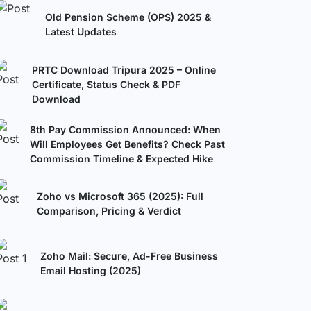
Old Pension Scheme (OPS) 2025 &
Latest Updates
PRTC Download Tripura 2025 – Online
Certificate, Status Check & PDF
Download
8th Pay Commission Announced: When
Will Employees Get Benefits? Check Past
Commission Timeline & Expected Hike
Zoho vs Microsoft 365 (2025): Full
Comparison, Pricing & Verdict
Zoho Mail: Secure, Ad-Free Business
Email Hosting (2025)