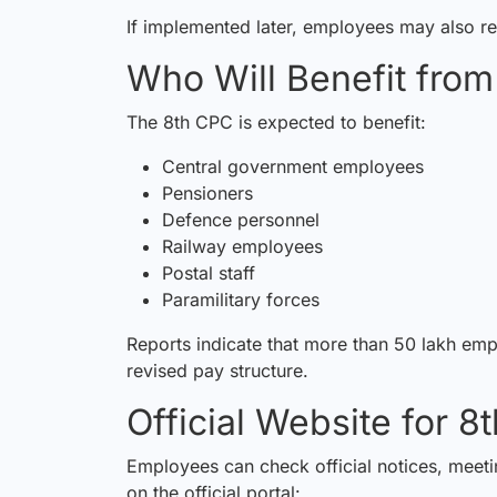
If implemented later, employees may also re
Who Will Benefit fro
The 8th CPC is expected to benefit:
Central government employees
Pensioners
Defence personnel
Railway employees
Postal staff
Paramilitary forces
Reports indicate that more than 50 lakh em
revised pay structure.
Official Website for 
Employees can check official notices, mee
on the official portal: