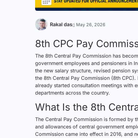
Rakal das
May 26, 2026
8th CPC Pay Commiss
The 8th Central Pay Commission has becom
government employees and pensioners in Ind
the new salary structure, revised pension s
the 8th Central Pay Commission (8th CPC). 
already started
consultation
meetings with 
departments across the country.
What Is the 8th Cent
The Central Pay Commission is formed by the
and allowances of central government empl
Commission came into effect in 2016, and n