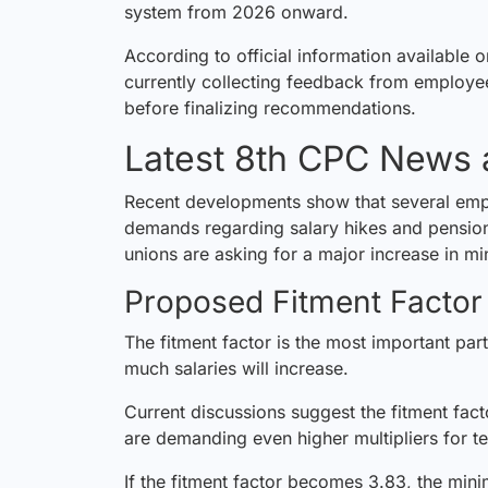
system from 2026 onward.
According to official information available 
currently collecting feedback from employ
before finalizing recommendations.
Latest 8th CPC News
Recent developments show that several emp
demands regarding salary hikes and pensio
unions are asking for a major increase in m
Proposed Fitment Factor
The fitment factor is the most important par
much salaries will increase.
Current discussions suggest the fitment fa
are demanding even higher multipliers for t
If the fitment factor becomes 3.83, the mini