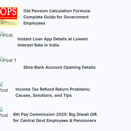
Old Pension Calculation Formula:
Complete Guide for Government
Employees
Instant Loan App Details at Lowest
Interest Rate in India
Slice Bank Account Opening Details
Income Tax Refund Return Problems:
Causes, Solutions, and Tips
8th Pay Commission 2025: Big Diwali Gift
for Central Govt Employees & Pensioners