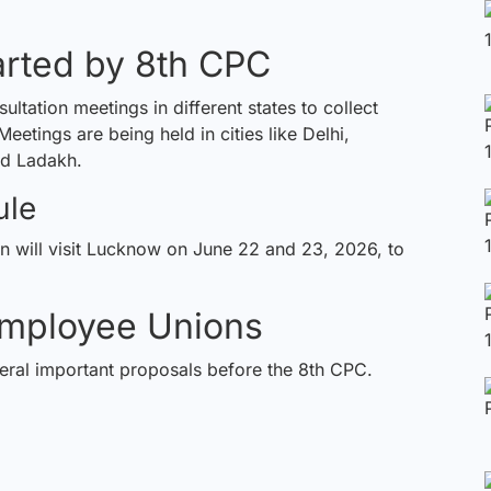
arted by 8th CPC
tation meetings in different states to collect
ings are being held in cities like Delhi,
d Ladakh.
ule
on
will visit Lucknow on June 22 and 23, 2026, to
mployee Unions
ral important proposals before the 8th CPC.