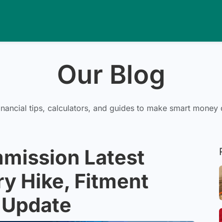
Our Blog
inancial tips, calculators, and guides to make smart money 
mission Latest
y Hike, Fitment
 Update