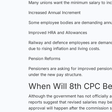
Many unions want the minimum salary to in
Increased Annual Increment
Some employee bodies are demanding annual
Improved HRA and Allowances
Railway and defence employees are demandi
due to rising inflation and living costs.
Pension Reforms
Pensioners are asking for improved pension 
under the new pay structure.
When Will 8th CPC B
Although the government has not officially 
reports suggest that revised salaries may be
approval will happen after the commission su