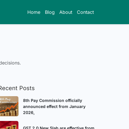
Home
Blog
About
Contact
decisions.
Recent Posts
8th Pay Commission officially
announced effect from January
2026,
GST 2.0 New Slab are effective from