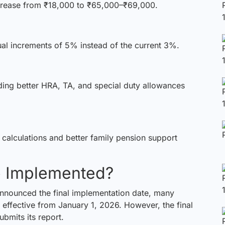
crease from ₹18,000 to ₹65,000–₹69,000.
 increments of 5% instead of the current 3%.
ng better HRA, TA, and special duty allowances
calculations and better family pension support
e Implemented?
announced the final implementation date, many
 effective from January 1, 2026. However, the final
bmits its report.