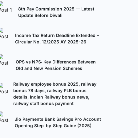
8th Pay Commission 2025 — Latest
Update Before Diwali
Income Tax Return Deadline Extended –
Circular No. 12/2025 AY 2025-26
OPS vs NPS: Key Differences Between
Old and New Pension Schemes
Railway employee bonus 2025, railway
bonus 78 days, railway PLB bonus
details, Indian Railway bonus news,
railway staff bonus payment
Jio Payments Bank Savings Pro Account
Opening Step-by-Step Guide (2025)