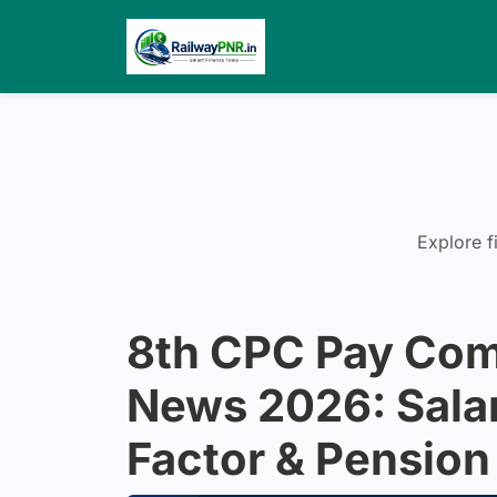
Explore f
8th CPC Pay Com
News 2026: Salar
Factor & Pension