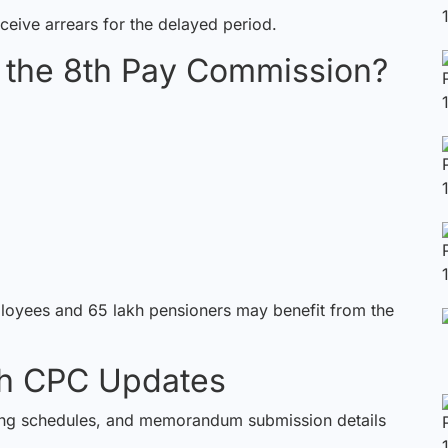
ceive arrears for the delayed period.
m the 8th Pay Commission?
ployees and 65 lakh pensioners may benefit from the
8th CPC Updates
ting schedules, and memorandum submission details