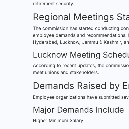
retirement security.
Regional Meetings St
The commission has started conducting consul
employee demands and recommendations. Meet
Hyderabad, Lucknow, Jammu & Kashmir, an
Lucknow Meeting Sched
According to recent updates, the
commissi
meet unions and stakeholders.
Demands Raised by E
Employee organizations have submitted seve
Major Demands Include
Higher Minimum Salary