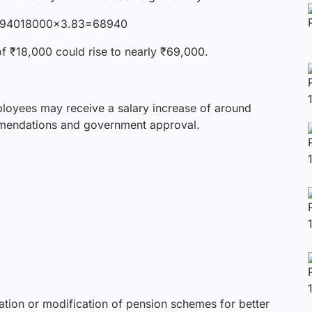
6894018000×3.83=68940
f ₹18,000 could rise to nearly ₹69,000.
loyees may receive a salary increase of around
mendations and government approval.
ration
or modification of pension schemes for better