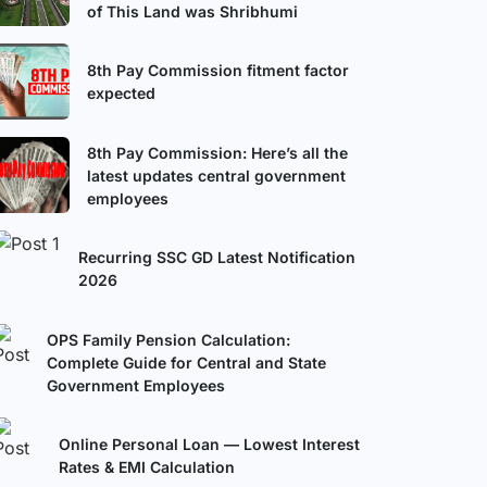
of This Land was Shribhumi
8th Pay Commission fitment factor
expected
8th Pay Commission: Here’s all the
latest updates central government
employees
Recurring SSC GD Latest Notification
2026
OPS Family Pension Calculation:
Complete Guide for Central and State
Government Employees
Online Personal Loan — Lowest Interest
Rates & EMI Calculation