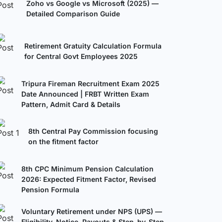
Zoho vs Google vs Microsoft (2025) —
Detailed Comparison Guide
Retirement Gratuity Calculation Formula
for Central Govt Employees 2025
Tripura Fireman Recruitment Exam 2025
Date Announced | FRBT Written Exam
Pattern, Admit Card & Details
8th Central Pay Commission focusing
on the fitment factor
8th CPC Minimum Pension Calculation
2026: Expected Fitment Factor, Revised
Pension Formula
Voluntary Retirement under NPS (UPS) —
Eligibility, Notice, Payouts & Step-by-Step