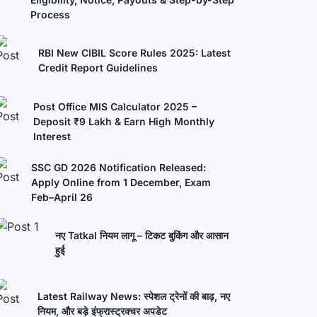
Process
RBI New CIBIL Score Rules 2025: Latest
Credit Report Guidelines
Post Office MIS Calculator 2025 –
Deposit ₹9 Lakh & Earn High Monthly
Interest
SSC GD 2026 Notification Released:
Apply Online from 1 December, Exam
Feb–April 26
नए Tatkal नियम लागू – टिकट बुकिंग और आसान
हुई
Latest Railway News: स्पेशल ट्रेनों की बाढ़, नए
नियम, और बड़े इंफ्रास्ट्रक्चर अपडेट