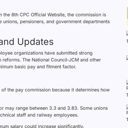
on the
8th CPC Official Website
, the commission is
ee unions, pensioners, and government departments
 and Updates
loyee organizations have submitted strong
n reforms. The National Council-JCM and other
inimum basic pay and fitment factor.
t of the pay
commission
because it determines how
ctor may range between 3.3 and 3.83. Some unions
echnical staff and railway employees.
mum salary could increase significantly.