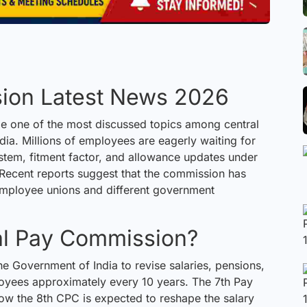
ion Latest News 2026
e one of the most
discussed
topics among central
ia. Millions of employees are eagerly waiting for
ystem, fitment factor, and allowance updates under
Recent reports suggest that the commission has
employee unions and different government
ral Pay Commission?
 Government of India to revise salaries, pensions,
oyees approximately every 10 years. The 7th Pay
ow the 8th CPC is expected to reshape the salary