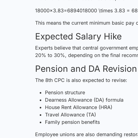
18000×3.83=6894018000 \times 3.83 = 
This means the current minimum basic pay o
Expected Salary Hike
Experts believe that central
government
emp
20% to 30%, depending on the final recom
Pension and DA Revision
The 8th CPC is also expected to revise:
Pension structure
Dearness Allowance (DA) formula
House Rent Allowance (HRA)
Travel Allowance (TA)
Family pension benefits
Employee unions are also demanding
resto