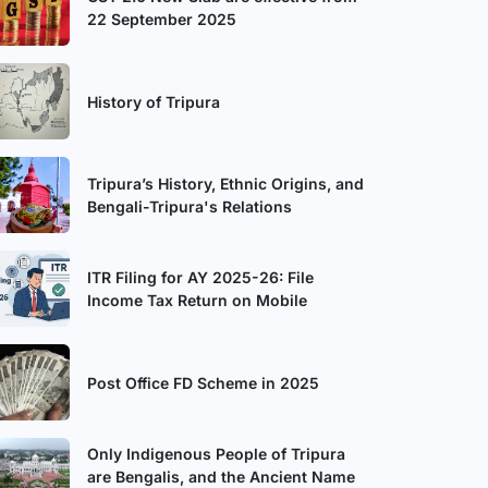
22 September 2025
History of Tripura
Tripura’s History, Ethnic Origins, and
Bengali-Tripura's Relations
ITR Filing for AY 2025-26: File
Income Tax Return on Mobile
Post Office FD Scheme in 2025
Only Indigenous People of Tripura
are Bengalis, and the Ancient Name