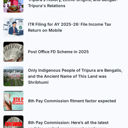
Tripura's Relations
ITR Filing for AY 2025-26: File Income Tax
Return on Mobile
Post Office FD Scheme in 2025
Only Indigenous People of Tripura are Bengalis,
and the Ancient Name of This Land was
Shribhumi
8th Pay Commission fitment factor expected
8th Pay Commission: Here’s all the latest