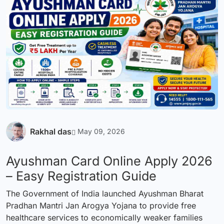
Rakhal das
May 09, 2026
Ayushman Card Online Apply 2026
– Easy Registration Guide
The Government of India launched Ayushman Bharat
Pradhan Mantri Jan Arogya Yojana to provide free
healthcare services to economically weaker families