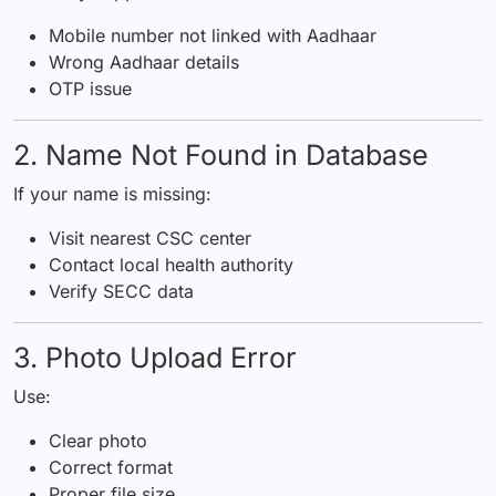
Mobile number not linked with Aadhaar
Wrong Aadhaar details
OTP issue
2. Name Not Found in Database
If your name is missing:
Visit nearest CSC center
Contact local health authority
Verify SECC data
3. Photo Upload Error
Use:
Clear photo
Correct format
Proper file size