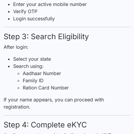
Enter your active mobile number
Verify OTP
Login successfully
Step 3: Search Eligibility
After login:
Select your state
Search using:
Aadhaar Number
Family ID
Ration Card Number
If your name appears, you can proceed with
registration.
Step 4: Complete eKYC