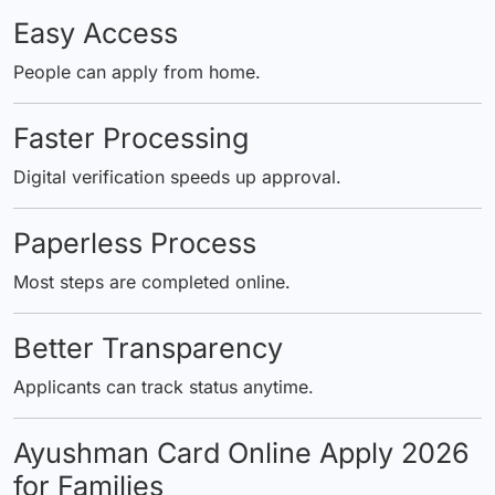
Easy Access
People can apply from home.
Faster Processing
Digital verification speeds up approval.
Paperless Process
Most steps are completed online.
Better Transparency
Applicants can track status anytime.
Ayushman Card Online Apply 2026
for Families