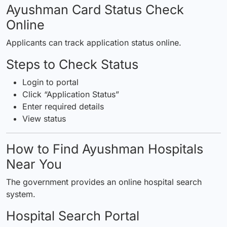
Ayushman Card Status Check
Online
Applicants can track application status online.
Steps to Check Status
Login to portal
Click “Application Status”
Enter required details
View status
How to Find Ayushman Hospitals
Near You
The government provides an online hospital search
system.
Hospital Search Portal