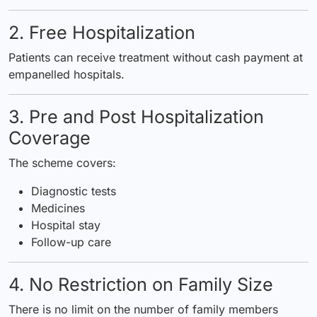
2. Free Hospitalization
Patients can receive treatment without cash payment at
empanelled hospitals.
3. Pre and Post Hospitalization
Coverage
The scheme covers:
Diagnostic tests
Medicines
Hospital stay
Follow-up care
4. No Restriction on Family Size
There is no limit on the number of family members