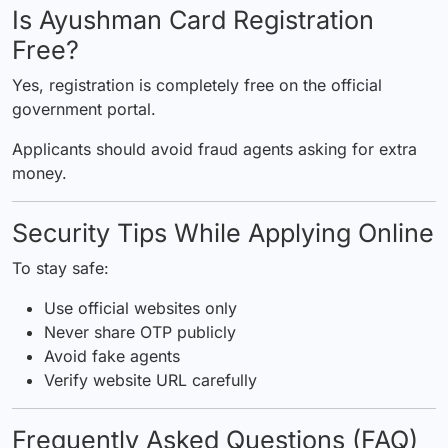
Is Ayushman Card Registration
Free?
Yes, registration is completely free on the official
government portal.
Applicants should avoid fraud agents asking for extra
money.
Security Tips While Applying Online
To stay safe:
Use official websites only
Never share OTP publicly
Avoid fake agents
Verify website URL carefully
Frequently Asked Questions (FAQ)