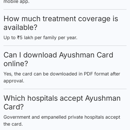
mobile app.
How much treatment coverage is
available?
Up to ₹5 lakh per family per year.
Can I download Ayushman Card
online?
Yes, the card can be downloaded in PDF format after
approval.
Which hospitals accept Ayushman
Card?
Government and empanelled private hospitals accept
the card.