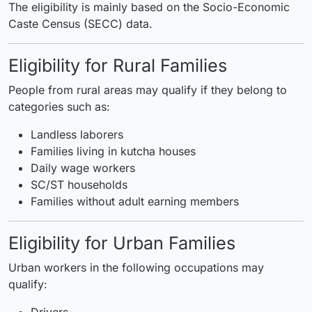
The eligibility is mainly based on the Socio-Economic
Caste Census (SECC) data.
Eligibility for Rural Families
People from rural areas may qualify if they belong to
categories such as:
Landless laborers
Families living in kutcha houses
Daily wage workers
SC/ST households
Families without adult earning members
Eligibility for Urban Families
Urban workers in the following occupations may
qualify:
Drivers