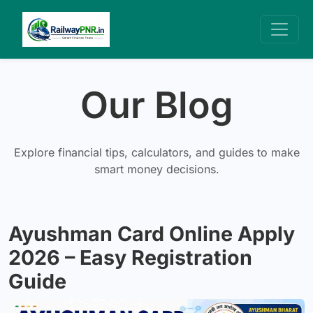
Our Blog
Explore financial tips, calculators, and guides to make
smart money decisions.
Ayushman Card Online Apply
2026 – Easy Registration
Guide