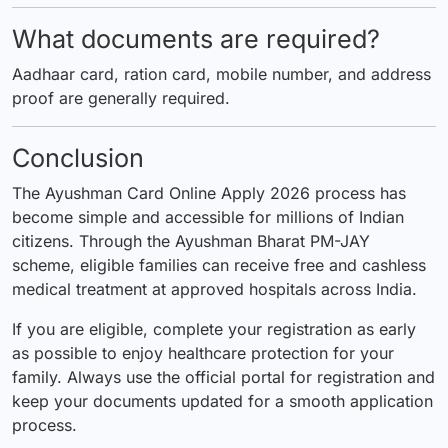
What documents are required?
Aadhaar card, ration card, mobile number, and address
proof are generally required.
Conclusion
The Ayushman Card Online Apply 2026 process has
become simple and accessible for millions of Indian
citizens. Through the Ayushman Bharat PM-JAY
scheme, eligible families can receive free and cashless
medical treatment at approved hospitals across India.
If you are eligible, complete your registration as early
as possible to enjoy healthcare protection for your
family. Always use the official portal for registration and
keep your documents updated for a smooth application
process.