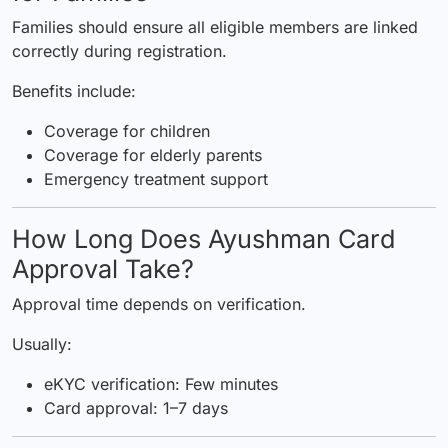
Families should ensure all eligible members are linked
correctly during registration.
Benefits include:
Coverage for children
Coverage for elderly parents
Emergency treatment support
How Long Does Ayushman Card
Approval Take?
Approval time depends on verification.
Usually:
eKYC verification: Few minutes
Card approval: 1–7 days