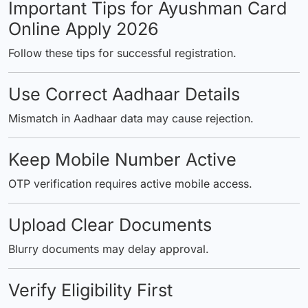
Important Tips for Ayushman Card
Online Apply 2026
Follow these tips for successful registration.
Use Correct Aadhaar Details
Mismatch in Aadhaar data may cause rejection.
Keep Mobile Number Active
OTP verification requires active mobile access.
Upload Clear Documents
Blurry documents may delay approval.
Verify Eligibility First