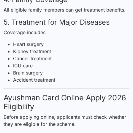
All eligible family members can get treatment benefits.
5. Treatment for Major Diseases
Coverage includes:
Heart surgery
Kidney treatment
Cancer treatment
ICU care
Brain surgery
Accident treatment
Ayushman Card Online Apply 2026
Eligibility
Before applying online, applicants must check whether
they are eligible for the scheme.