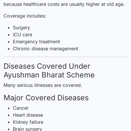
because healthcare costs are usually higher at old age.
Coverage includes:
Surgery
ICU care
Emergency treatment
Chronic disease management
Diseases Covered Under
Ayushman Bharat Scheme
Many serious illnesses are covered.
Major Covered Diseases
Cancer
Heart disease
Kidney failure
Brain surgery