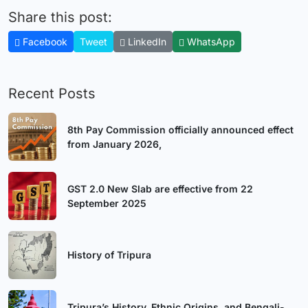
Share this post:
Facebook
Tweet
LinkedIn
WhatsApp
Recent Posts
8th Pay Commission officially announced effect
from January 2026,
GST 2.0 New Slab are effective from 22
September 2025
History of Tripura
Tripura’s History, Ethnic Origins, and Bengali-