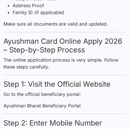
Address Proof
Family ID (if applicable)
Make sure all documents are valid and updated.
Ayushman Card Online Apply 2026
– Step-by-Step Process
The online application process is very simple. Follow
these steps carefully.
Step 1: Visit the Official Website
Go to the official beneficiary portal:
Ayushman Bharat Beneficiary Portal
Step 2: Enter Mobile Number