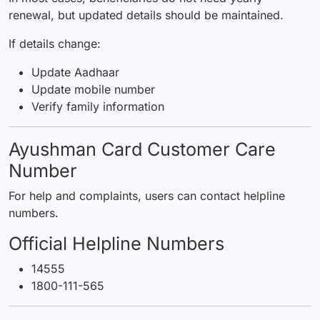
renewal, but updated details should be maintained.
If details change:
Update Aadhaar
Update mobile number
Verify family information
Ayushman Card Customer Care
Number
For help and complaints, users can contact helpline
numbers.
Official Helpline Numbers
14555
1800-111-565