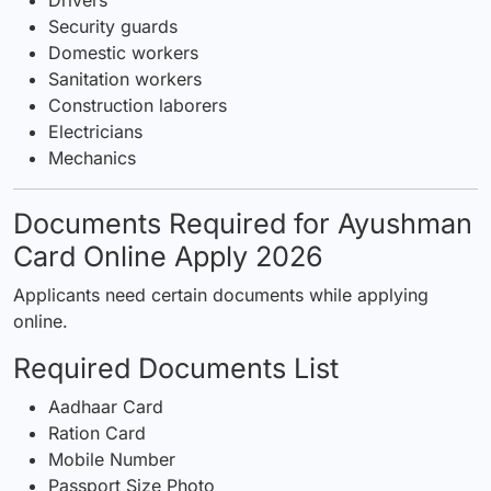
Security guards
Domestic workers
Sanitation workers
Construction laborers
Electricians
Mechanics
Documents Required for Ayushman
Card Online Apply 2026
Applicants need certain documents while applying
online.
Required Documents List
Aadhaar Card
Ration Card
Mobile Number
Passport Size Photo