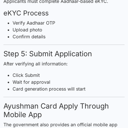
Applicants must complete Aadhaar-based eKYC.
eKYC Process
Verify Aadhaar OTP
Upload photo
Confirm details
Step 5: Submit Application
After verifying all information:
Click Submit
Wait for approval
Card generation process will start
Ayushman Card Apply Through
Mobile App
The government also provides an official mobile app