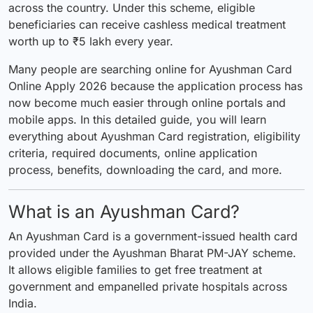
across the country. Under this scheme, eligible
beneficiaries can receive cashless medical treatment
worth up to ₹5 lakh every year.
Many people are searching online for Ayushman Card
Online Apply 2026 because the application process has
now become much easier through online portals and
mobile apps. In this detailed guide, you will learn
everything about Ayushman Card registration, eligibility
criteria, required documents, online application
process, benefits, downloading the card, and more.
What is an Ayushman Card?
An Ayushman Card is a government-issued health card
provided under the Ayushman Bharat PM-JAY scheme.
It allows eligible families to get free treatment at
government and empanelled private hospitals across
India.