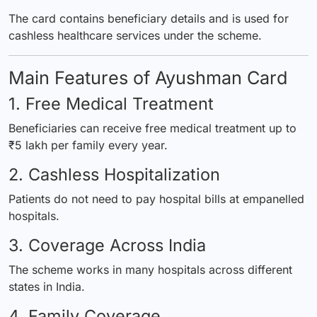
The card contains beneficiary details and is used for
cashless healthcare services under the scheme.
Main Features of Ayushman Card
1. Free Medical Treatment
Beneficiaries can receive free medical treatment up to
₹5 lakh per family every year.
2. Cashless Hospitalization
Patients do not need to pay hospital bills at empanelled
hospitals.
3. Coverage Across India
The scheme works in many hospitals across different
states in India.
4. Family Coverage