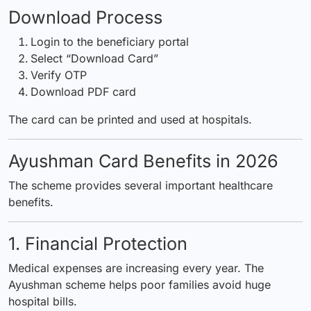
Download Process
Login to the beneficiary portal
Select “Download Card”
Verify OTP
Download PDF card
The card can be printed and used at hospitals.
Ayushman Card Benefits in 2026
The scheme provides several important healthcare
benefits.
1. Financial Protection
Medical expenses are increasing every year. The
Ayushman scheme helps poor families avoid huge
hospital bills.