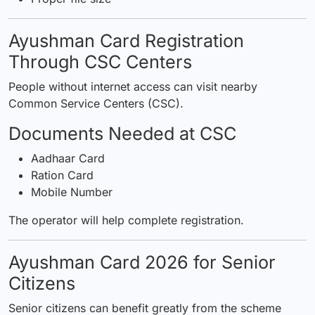
Ayushman Card Registration
Through CSC Centers
People without internet access can visit nearby
Common Service Centers (CSC).
Documents Needed at CSC
Aadhaar Card
Ration Card
Mobile Number
The operator will help complete registration.
Ayushman Card 2026 for Senior
Citizens
Senior citizens can benefit greatly from the scheme