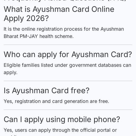
What is Ayushman Card Online
Apply 2026?
It is the online registration process for the Ayushman
Bharat PM-JAY health scheme.
Who can apply for Ayushman Card?
Eligible families listed under government databases can
apply.
Is Ayushman Card free?
Yes, registration and card generation are free.
Can I apply using mobile phone?
Yes, users can apply through the official portal or