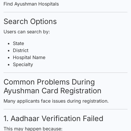
Find Ayushman Hospitals
Search Options
Users can search by:
State
District
Hospital Name
Specialty
Common Problems During
Ayushman Card Registration
Many applicants face issues during registration.
1. Aadhaar Verification Failed
This may happen because: