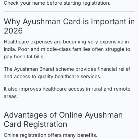
Check your name before starting registration.
Why Ayushman Card is Important in
2026
Healthcare expenses are becoming very expensive in
India. Poor and middle-class families often struggle to
pay hospital bills.
The Ayushman Bharat scheme provides financial relief
and access to quality healthcare services.
It also improves healthcare access in rural and remote
areas.
Advantages of Online Ayushman
Card Registration
Online registration offers many benefits.