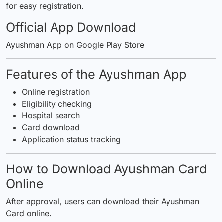
for easy registration.
Official App Download
Ayushman App on Google Play Store
Features of the Ayushman App
Online registration
Eligibility checking
Hospital search
Card download
Application status tracking
How to Download Ayushman Card
Online
After approval, users can download their Ayushman
Card online.