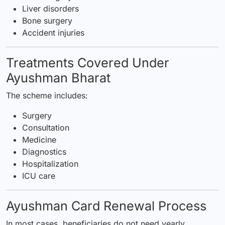
Liver disorders
Bone surgery
Accident injuries
Treatments Covered Under
Ayushman Bharat
The scheme includes:
Surgery
Consultation
Medicine
Diagnostics
Hospitalization
ICU care
Ayushman Card Renewal Process
In most cases, beneficiaries do not need yearly