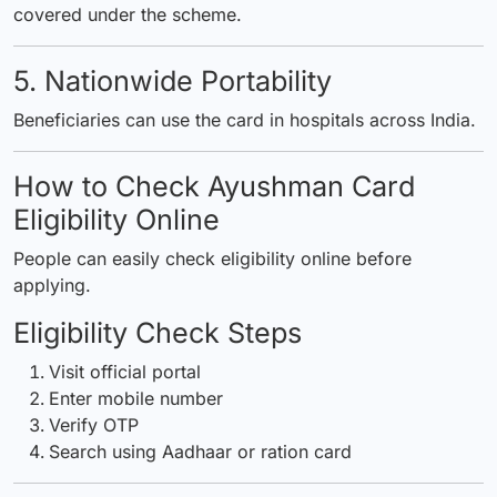
covered under the scheme.
5. Nationwide Portability
Beneficiaries can use the card in hospitals across India.
How to Check Ayushman Card
Eligibility Online
People can easily check eligibility online before
applying.
Eligibility Check Steps
Visit official portal
Enter mobile number
Verify OTP
Search using Aadhaar or ration card