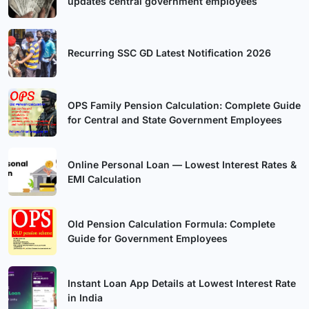
updates central government employees
Recurring SSC GD Latest Notification 2026
OPS Family Pension Calculation: Complete Guide
for Central and State Government Employees
Online Personal Loan — Lowest Interest Rates &
EMI Calculation
Old Pension Calculation Formula: Complete
Guide for Government Employees
Instant Loan App Details at Lowest Interest Rate
in India