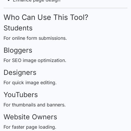
Who Can Use This Tool?
Students
For online form submissions.
Bloggers
For SEO image optimization.
Designers
For quick image editing.
YouTubers
For thumbnails and banners.
Website Owners
For faster page loading.