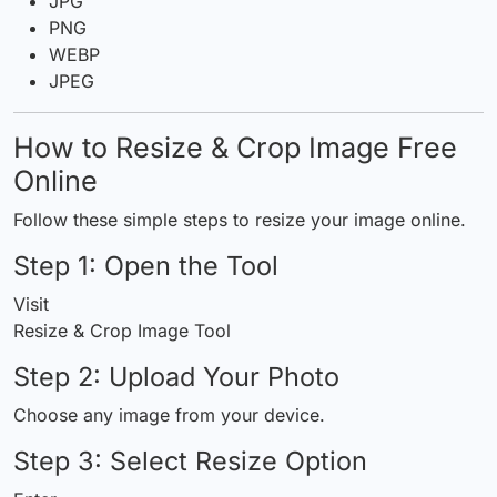
JPG
PNG
WEBP
JPEG
How to Resize & Crop Image Free
Online
Follow these simple steps to resize your image online.
Step 1:
Open
the Tool
Visit
Resize & Crop Image Tool
Step 2: Upload Your Photo
Choose any image from your device.
Step 3: Select Resize Option