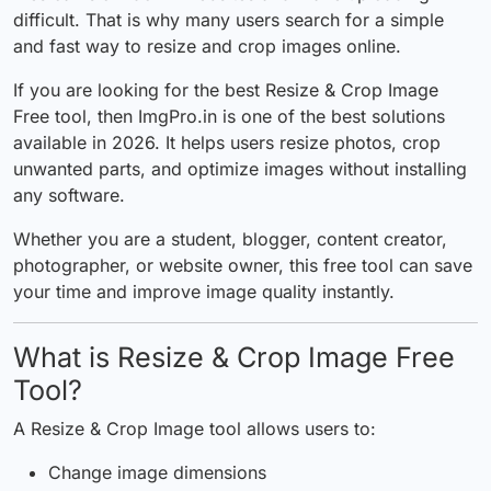
difficult. That is why many users search for a simple
and fast way to resize and crop images online.
If you are looking for the best
Resize & Crop Image
Free
tool, then
ImgPro.in
is one of the best solutions
available in 2026. It helps users resize photos, crop
unwanted parts, and optimize images without installing
any software.
Whether you are a student, blogger, content creator,
photographer, or website owner, this free tool can save
your time and
improve
image quality instantly.
What is Resize & Crop Image Free
Tool?
A Resize & Crop Image tool allows users to:
Change image dimensions