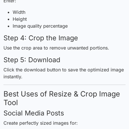
Enter:
Width
Height
Image quality percentage
Step 4: Crop the Image
Use the crop area to remove unwanted portions.
Step 5: Download
Click the download button to save the optimized image
instantly.
Best Uses of Resize & Crop Image
Tool
Social Media Posts
Create perfectly sized images for: