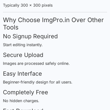
Typically 300 × 300 pixels
Why Choose ImgPro.in Over Other
Tools
No Signup Required
Start editing instantly.
Secure Upload
Images are processed safely online.
Easy Interface
Beginner-friendly design for all users.
Completely Free
No hidden charges.