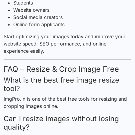
Students
Website owners
Social media creators
Online form applicants
Start optimizing your images today and improve your
website speed, SEO performance, and online
experience easily.
FAQ – Resize & Crop Image Free
What is the best free image resize
tool?
ImgPro.in
is one of the best free tools for resizing and
cropping images online.
Can I resize images without losing
quality?