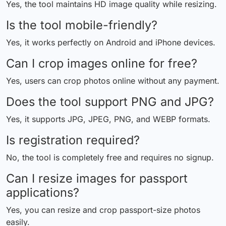
Yes, the tool maintains HD image quality while resizing.
Is the tool mobile-friendly?
Yes, it works perfectly on Android and iPhone devices.
Can I crop images online for free?
Yes, users can crop photos online without any payment.
Does the tool support PNG and JPG?
Yes, it supports JPG, JPEG, PNG, and WEBP formats.
Is registration required?
No, the tool is completely free and requires no signup.
Can I resize images for passport
applications?
Yes, you can resize and crop passport-size photos
easily.