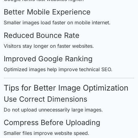
Better Mobile Experience
Smaller images load faster on mobile internet.
Reduced Bounce Rate
Visitors stay longer on faster websites.
Improved Google Ranking
Optimized images help improve technical SEO.
Tips for Better Image Optimization
Use Correct Dimensions
Do not upload unnecessarily large images.
Compress Before Uploading
Smaller files improve website speed.