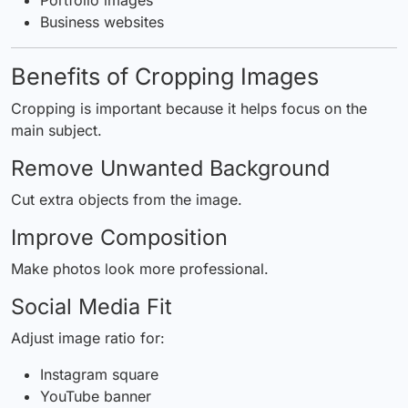
Business websites
Benefits of Cropping Images
Cropping is important because it helps focus on the
main subject.
Remove Unwanted Background
Cut extra objects from the image.
Improve Composition
Make photos look more professional.
Social Media Fit
Adjust image ratio for:
Instagram square
YouTube banner