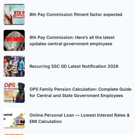
8th Pay Commission fitment factor expected
8th Pay Commission: Here’s all the latest
updates central government employees
Recurring SSC GD Latest Notification 2026
OPS Family Pension Calculation: Complete Guide
for Central and State Government Employees
Online Personal Loan — Lowest Interest Rates &
EMI Calculation