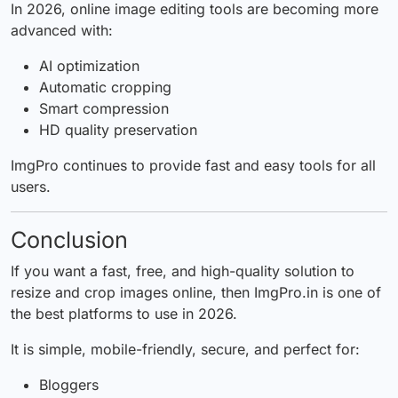
In 2026, online image editing tools are becoming more
advanced with:
AI optimization
Automatic cropping
Smart compression
HD quality preservation
ImgPro continues to provide fast and easy tools for all
users.
Conclusion
If you want a fast, free, and high-quality solution to
resize and crop images online, then
ImgPro.in
is one of
the best platforms to use in 2026.
It is simple, mobile-friendly, secure, and perfect for:
Bloggers