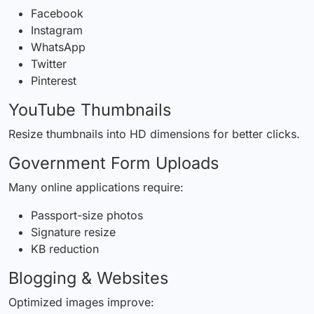
Facebook
Instagram
WhatsApp
Twitter
Pinterest
YouTube Thumbnails
Resize thumbnails into HD dimensions for better clicks.
Government Form Uploads
Many online applications require:
Passport-size photos
Signature resize
KB reduction
Blogging & Websites
Optimized images improve: