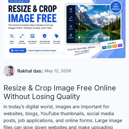
Rakhal das
May 12, 2026
Resize & Crop Image Free Online
Without Losing Quality
In today’s digital world, images are important for
websites, blogs, YouTube thumbnails, social media
posts, job applications, and online forms. Large image
files can slow down websites and make uploading