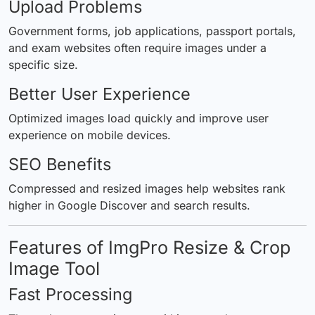
Upload Problems
Government forms, job applications, passport portals,
and exam websites often require images under a
specific size.
Better User Experience
Optimized images load quickly and improve user
experience on mobile devices.
SEO Benefits
Compressed and resized images help websites rank
higher in Google Discover and search results.
Features of ImgPro Resize & Crop
Image Tool
Fast Processing