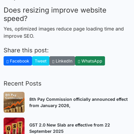
Does resizing improve website
speed?
Yes, optimized images reduce page loading time and
improve SEO.
Share this post:
Facebook
Tweet
LinkedIn
WhatsApp
Recent Posts
8th Pay Commission officially announced effect
from January 2026,
GST 2.0 New Slab are effective from 22
September 2025