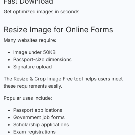
Fast Download
Get optimized images in seconds.
Resize Image for Online Forms
Many websites require:
Image under 50KB
Passport-size dimensions
Signature upload
The Resize & Crop Image Free tool helps users meet
these requirements easily.
Popular uses include:
Passport applications
Government job forms
Scholarship applications
Exam registrations