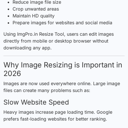
Reduce image file size
Crop unwanted areas
Maintain
HD quality
Prepare images for websites and social media
Using
ImgPro.in Resize Tool
, users can edit images
directly from mobile or desktop browser without
downloading any app.
Why Image Resizing is Important in
2026
Images are now used everywhere online. Large image
files can create many problems such as:
Slow Website Speed
Heavy images increase page loading time. Google
prefers fast-loading websites for better ranking.