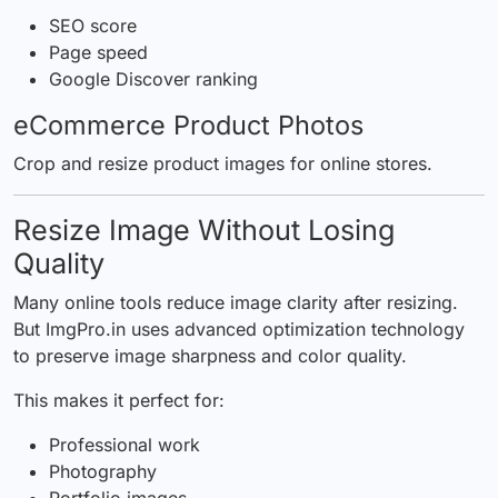
SEO score
Page speed
Google Discover ranking
eCommerce Product Photos
Crop and resize product images for online stores.
Resize Image Without Losing
Quality
Many online tools reduce image clarity after resizing.
But
ImgPro.in
uses advanced optimization technology
to preserve image sharpness and color quality.
This makes it perfect for:
Professional work
Photography
Portfolio images