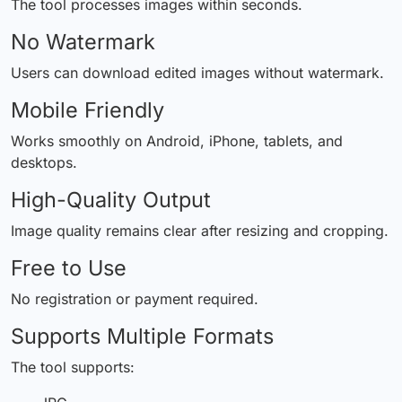
The tool processes images within seconds.
No Watermark
Users can download edited images without watermark.
Mobile Friendly
Works smoothly on Android, iPhone, tablets, and
desktops.
High-Quality Output
Image quality remains clear after resizing and cropping.
Free to Use
No registration or payment required.
Supports Multiple Formats
The tool supports: