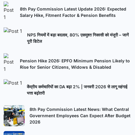
8th Pay Commission Latest Update 2026: Expected
Salary Hike, Fitment Factor & Pension Benefits
NPS नियमों में बड़ा बदलाव, 80% एकमुश्त निकासी को मंजूरी – जानें
पूरी डिटेल
Pension Hike 2026: EPFO Minimum Pension Likely to
Rise for Senior Citizens, Widows & Disabled
केंद्रीय कर्मचारियों का DA बढ़ा 2% | जनवरी 2026 से लागू महंगाई
भत्ता बढ़ोतरी
8th Pay Commission Latest News: What Central
Government Employees Can Expect After Budget
2026