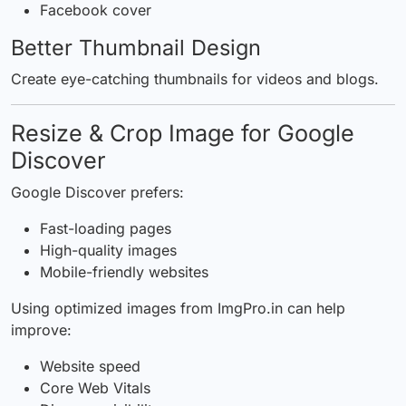
Facebook cover
Better Thumbnail Design
Create eye-catching thumbnails for videos and blogs.
Resize & Crop Image for Google
Discover
Google Discover prefers:
Fast-loading pages
High-quality images
Mobile-friendly websites
Using optimized images from
ImgPro.in
can help
improve:
Website speed
Core Web Vitals