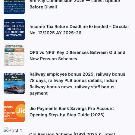
8th Pay Commission 2025 — Latest Update
Before Diwali
Income Tax Return Deadline Extended – Circular
No. 12/2025 AY 2025-26
OPS vs NPS: Key Differences Between Old and
New Pension Schemes
Railway employee bonus 2025, railway bonus
78 days, railway PLB bonus details, Indian
Railway bonus news, railway staff bonus
payment
Jio Payments Bank Savings Pro Account
Opening Step-by-Step Guide (2025)
Old Pension Scheme (OPS) 2025 & Latest