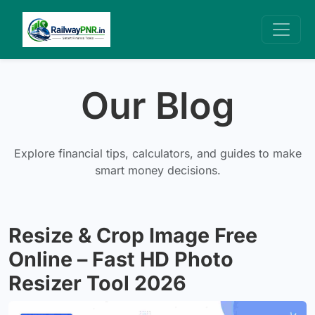
Our Blog
Explore financial tips, calculators, and guides to make
smart money decisions.
Resize & Crop Image Free
Online – Fast HD Photo
Resizer Tool 2026