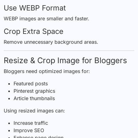
Use WEBP Format
WEBP images are smaller and faster.
Crop Extra Space
Remove unnecessary background areas.
Resize & Crop Image for Bloggers
Bloggers need optimized images for:
Featured posts
Pinterest graphics
Article thumbnails
Using resized images can:
Increase traffic
Improve SEO
Enhance page design