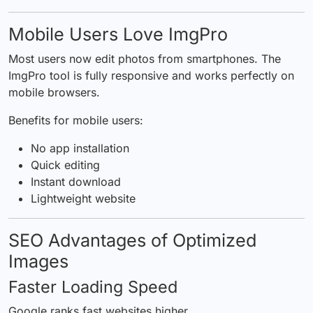
Mobile Users Love ImgPro
Most users now edit photos from smartphones. The
ImgPro tool is fully responsive and works perfectly on
mobile browsers.
Benefits for mobile users:
No app installation
Quick editing
Instant download
Lightweight website
SEO Advantages of Optimized
Images
Faster Loading Speed
Google ranks fast websites higher.