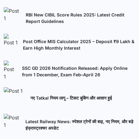
RBI New CIBIL Score Rules 2025: Latest Credit
Report Guidelines
Post Office MIS Calculator 2025 – Deposit ₹9 Lakh &
Earn High Monthly Interest
SSC GD 2026 Notification Released: Apply Online
from 1 December, Exam Feb–April 26
नए Tatkal नियम लागू – टिकट बुकिंग और आसान हुई
Latest Railway News: स्पेशल ट्रेनों की बाढ़, नए नियम, और बड़े
इंफ्रास्ट्रक्चर अपडेट