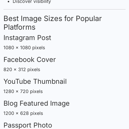
Discover visibility
Best Image Sizes for Popular
Platforms
Instagram Post
1080 × 1080 pixels
Facebook Cover
820 × 312 pixels
YouTube Thumbnail
1280 × 720 pixels
Blog Featured Image
1200 × 628 pixels
Passport Photo