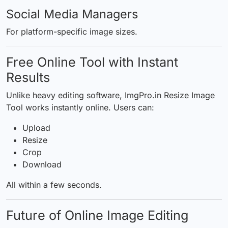
Social Media Managers
For platform-specific image sizes.
Free Online Tool with Instant
Results
Unlike heavy editing software,
ImgPro.in Resize Image
Tool
works instantly online. Users can:
Upload
Resize
Crop
Download
All within a few seconds.
Future of Online Image Editing