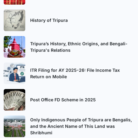
History of Tripura
Tripura’s History, Ethnic Origins, and Bengali-
Tripura's Relations
ITR Filing for AY 2025-26: File Income Tax
Return on Mobile
Post Office FD Scheme in 2025
Only Indigenous People of Tripura are Bengalis,
and the Ancient Name of This Land was
Shribhumi