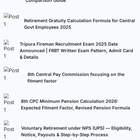
Comparison Guide
Retirement Gratuity Calculation Formula for Central
Govt Employees 2025
Tripura Fireman Recruitment Exam 2025 Date
Announced | FRBT Written Exam Pattern, Admit Card
& Details
8th Central Pay Commission focusing on the
fitment factor
8th CPC Minimum Pension Calculation 2026:
Expected Fitment Factor, Revised Pension Formula
Voluntary Retirement under NPS (UPS) — Eligibility,
Notice, Payouts & Step-by-Step Process