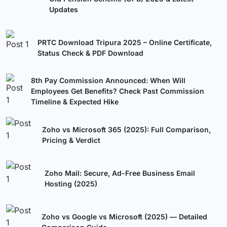
Updates
PRTC Download Tripura 2025 – Online Certificate,
Status Check & PDF Download
8th Pay Commission Announced: When Will
Employees Get Benefits? Check Past Commission
Timeline & Expected Hike
Zoho vs Microsoft 365 (2025): Full Comparison,
Pricing & Verdict
Zoho Mail: Secure, Ad-Free Business Email
Hosting (2025)
Zoho vs Google vs Microsoft (2025) — Detailed