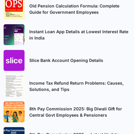
Old Pension Calculation Formula: Complete
Guide for Government Employees
Instant Loan App Details at Lowest Interest Rate
in India
Slice Bank Account Opening Details
Income Tax Refund Return Problems: Causes,
Solutions, and Tips
8th Pay Commission 2025: Big Diwali Gift for
Central Govt Employees & Pensioners