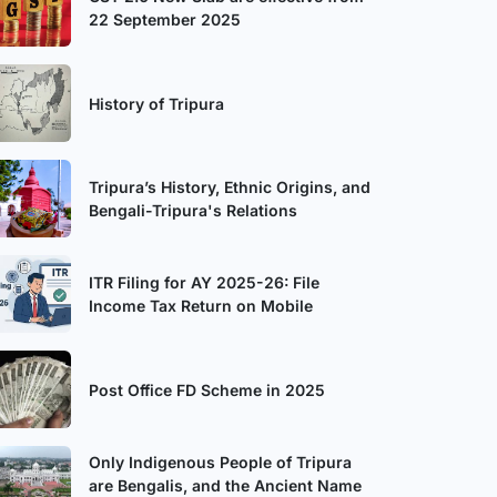
22 September 2025
History of Tripura
Tripura’s History, Ethnic Origins, and
Bengali-Tripura's Relations
ITR Filing for AY 2025-26: File
Income Tax Return on Mobile
Post Office FD Scheme in 2025
Only Indigenous People of Tripura
are Bengalis, and the Ancient Name