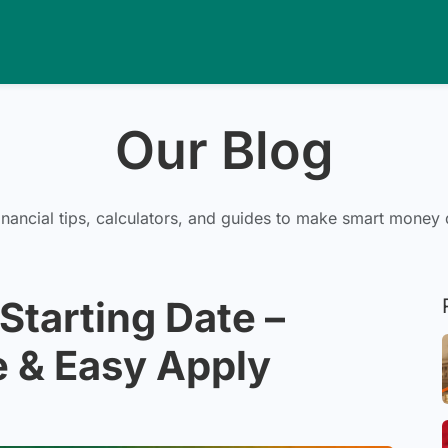
Our Blog
inancial tips, calculators, and guides to make smart money 
Starting Date –
 & Easy Apply