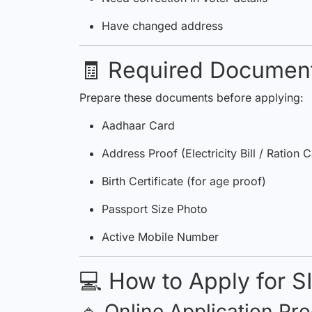
Have changed address
🧾 Required Documen
Prepare these documents before applying:
Aadhaar Card
Address Proof (Electricity Bill / Ration 
Birth Certificate (for age proof)
Passport Size Photo
Active Mobile Number
💻 How to Apply for S
🔹 Online Application Pr