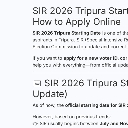
SIR 2026 Tripura Star
How to Apply Online
SIR 2026 Tripura Starting Date
is one of th
aspirants in Tripura. SIR (Special Intensive
Election Commission to update and correct th
If you want to
apply for a new voter ID, co
help you with everything—from official upda
📅 SIR 2026 Tripura St
Update)
As of now, the
official starting date for
SIR
However, based on previous trends:
👉 SIR usually begins between
July and N