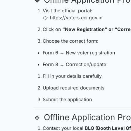
Visit the official portal:
👉
https://voters.eci.gov.in
Click on
“New Registration” or “Corre
Choose the correct form:
Form 6 → New voter registration
Form 8 → Correction/update
Fill in your details carefully
Upload required documents
Submit the application
🔹 Offline Application Pr
Contact your local
BLO (Booth Level Of