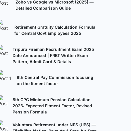
Zoho vs Google vs Microsoft (2025) —
Detailed Comparison Guide
Retirement Gratuity Calculation Formula
for Central Govt Employees 2025
Tripura Fireman Recruitment Exam 2025
Date Announced | FRBT Written Exam
Pattern, Admit Card & Details
8th Central Pay Commission focusing
on the fitment factor
8th CPC Minimum Pension Calculation
2026: Expected Fitment Factor, Revised
Pension Formula
Voluntary Retirement under NPS (UPS) —
Eligibility, Notice, Payouts & Step-by-Step