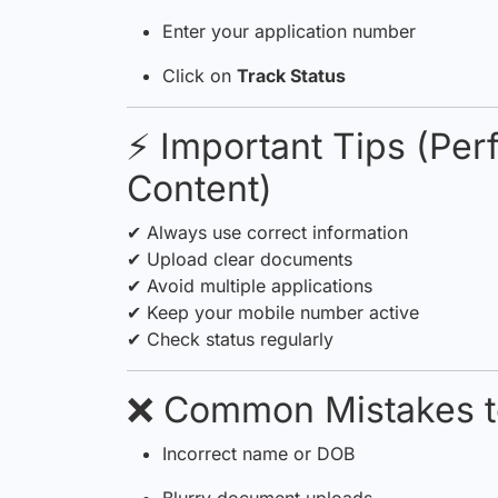
Enter your application number
Click on
Track Status
⚡ Important Tips (Pe
Content)
✔ Always use correct information
✔ Upload clear documents
✔ Avoid multiple applications
✔ Keep your mobile number active
✔ Check status regularly
❌ Common Mistakes t
Incorrect name or DOB
Blurry document uploads