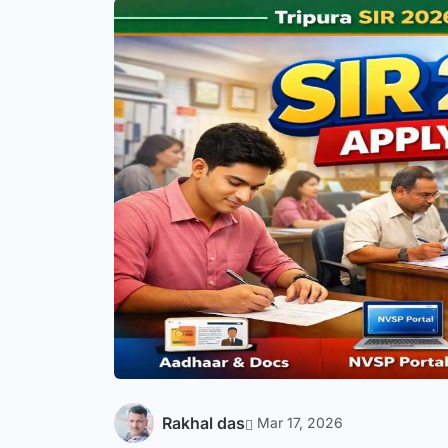
Rakhal das
Mar 17, 2026