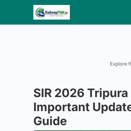
Explore f
SIR 2026 Tripura 
Important Update
Guide