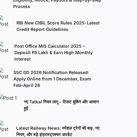
Process
RBI New CIBIL Score Rules 2025: Latest
Credit Report Guidelines
Post Office MIS Calculator 2025 –
Deposit ₹9 Lakh & Earn High Monthly
Interest
SSC GD 2026 Notification Released:
Apply Online from 1 December, Exam
Feb–April 26
नए Tatkal नियम लागू – टिकट बुकिंग और आसान
हुई
Latest Railway News: स्पेशल ट्रेनों की बाढ़, नए
नियम, और बड़े इंफ्रास्ट्रक्चर अपडेट