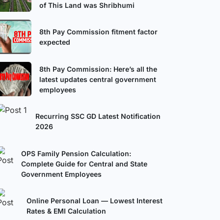
of This Land was Shribhumi
8th Pay Commission fitment factor
expected
8th Pay Commission: Here’s all the
latest updates central government
employees
Recurring SSC GD Latest Notification
2026
OPS Family Pension Calculation:
Complete Guide for Central and State
Government Employees
Online Personal Loan — Lowest Interest
Rates & EMI Calculation