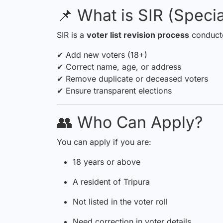
📌 What is SIR (Specia
SIR is a
voter list revision process
conducte
✔ Add new voters (18+)
✔ Correct name, age, or address
✔ Remove duplicate or deceased voters
✔ Ensure transparent elections
👥 Who Can Apply?
You can apply if you are:
18 years or above
A resident of Tripura
Not listed in the voter roll
Need correction in voter details