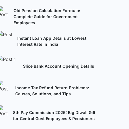
Old Pension Calculation Formula:
Complete Guide for Government
Employees
Instant Loan App Details at Lowest
Interest Rate in India
Slice Bank Account Opening Details
Income Tax Refund Return Problems:
Causes, Solutions, and Tips
8th Pay Commission 2025: Big Diwali Gift
for Central Govt Employees & Pensioners