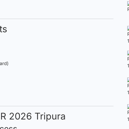
ts
Card)
IR 2026 Tripura
ocess