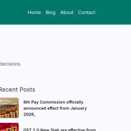
Home
Blog
About
Contact
decisions.
Recent Posts
8th Pay Commission officially
announced effect from January
2026,
GST 2.0 New Slab are effective from