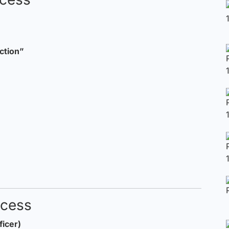
ction”
ocess
ficer)