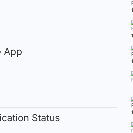
e App
cation Status