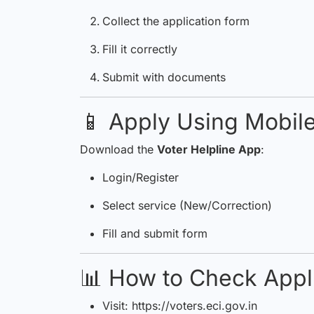
Collect the application form
Fill it correctly
Submit with documents
📱 Apply Using Mobil
Download the
Voter Helpline App
:
Login/Register
Select service (New/Correction)
Fill and submit form
📊 How to Check Appli
Visit:
https://voters.eci.gov.in