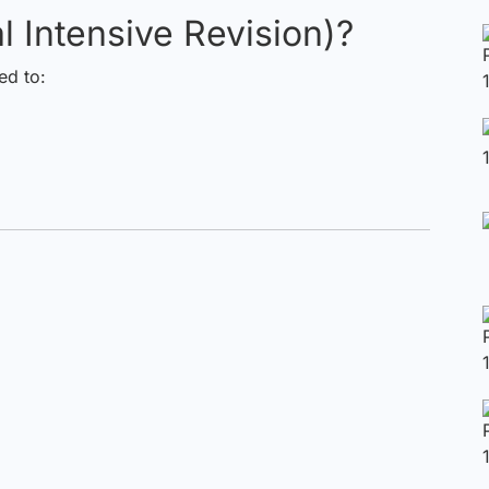
l Intensive Revision)?
d to: