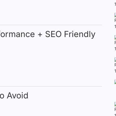
rformance + SEO Friendly
o Avoid