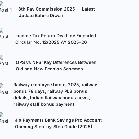
8th Pay Commission 2025 — Latest
Update Before Diwali
Income Tax Return Deadline Extended –
Circular No. 12/2025 AY 2025-26
OPS vs NPS: Key Differences Between
Old and New Pension Schemes
Railway employee bonus 2025, railway
bonus 78 days, railway PLB bonus
details, Indian Railway bonus news,
railway staff bonus payment
Jio Payments Bank Savings Pro Account
Opening Step-by-Step Guide (2025)