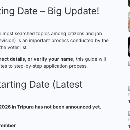
ting Date – Big Update!
e most searched topics among citizens and job
 Revision) is an important process conducted by the
e voter list.
rrect
details
, or verify your name
, this guide will
tes to step-by-step application process.
arting Date (Latest
 2026
in Tripura has not been announced yet
.
ovember