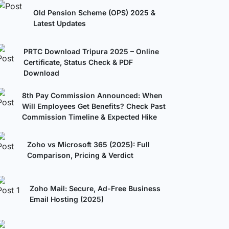
Old Pension Scheme (OPS) 2025 &
Latest Updates
PRTC Download Tripura 2025 – Online
Certificate, Status Check & PDF
Download
8th Pay Commission Announced: When
Will Employees Get Benefits? Check Past
Commission Timeline & Expected Hike
Zoho vs Microsoft 365 (2025): Full
Comparison, Pricing & Verdict
Zoho Mail: Secure, Ad-Free Business
Email Hosting (2025)