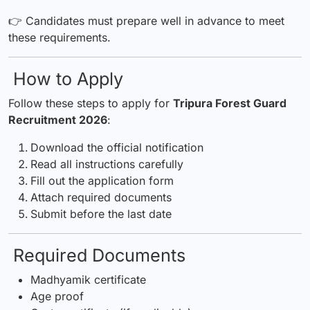
👉 Candidates must prepare well in advance to meet
these requirements.
How to Apply
Follow these steps to apply for
Tripura Forest Guard
Recruitment 2026
:
Download the official notification
Read all instructions carefully
Fill out the application form
Attach required documents
Submit before the last date
Required Documents
Madhyamik certificate
Age proof