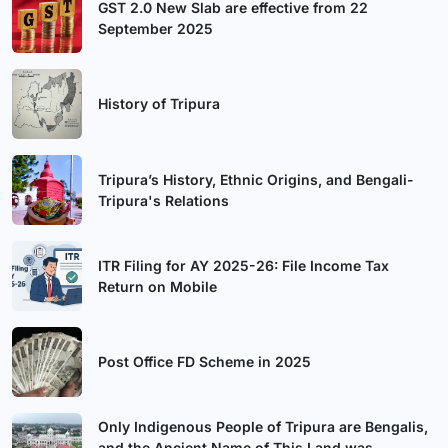
GST 2.0 New Slab are effective from 22
September 2025
History of Tripura
Tripura’s History, Ethnic Origins, and Bengali-
Tripura's Relations
ITR Filing for AY 2025-26: File Income Tax
Return on Mobile
Post Office FD Scheme in 2025
Only Indigenous People of Tripura are Bengalis,
and the Ancient Name of This Land was