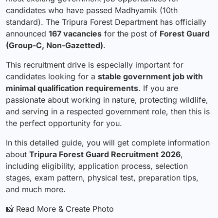
candidates who have passed Madhyamik (10th
standard). The Tripura Forest Department has officially
announced
167 vacancies
for the post of
Forest Guard
(Group-C, Non-Gazetted)
.
This recruitment drive is especially important for
candidates looking for a
stable government job with
minimal qualification requirements
. If you are
passionate about working in nature, protecting wildlife,
and serving in a respected government role, then this is
the perfect opportunity for you.
In this detailed guide, you will get complete information
about
Tripura Forest Guard Recruitment 2026
,
including eligibility, application process, selection
stages, exam pattern, physical test, preparation tips,
and much more.
📸 Read More & Create Photo