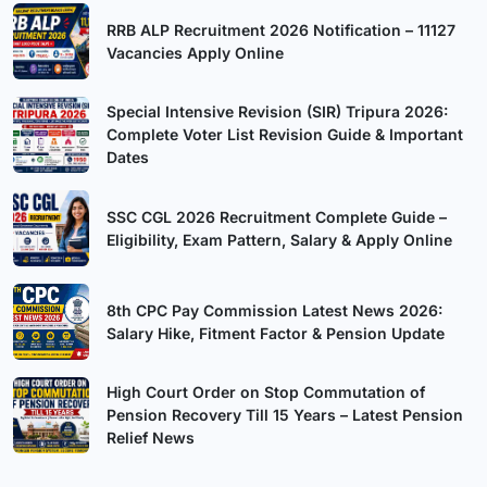
RRB ALP Recruitment 2026 Notification – 11127
Vacancies Apply Online
Special Intensive Revision (SIR) Tripura 2026:
Complete Voter List Revision Guide & Important
Dates
SSC CGL 2026 Recruitment Complete Guide –
Eligibility, Exam Pattern, Salary & Apply Online
8th CPC Pay Commission Latest News 2026:
Salary Hike, Fitment Factor & Pension Update
High Court Order on Stop Commutation of
Pension Recovery Till 15 Years – Latest Pension
Relief News