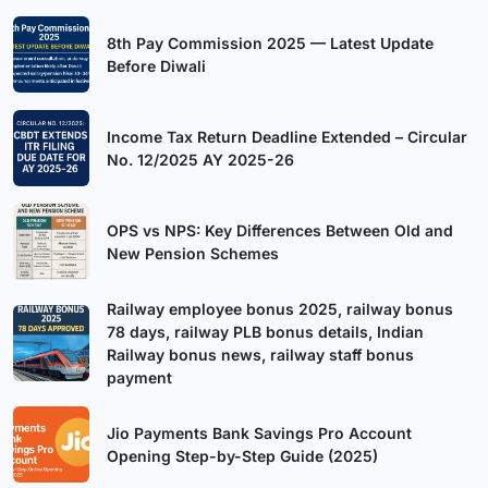
8th Pay Commission 2025 — Latest Update
Before Diwali
Income Tax Return Deadline Extended – Circular
No. 12/2025 AY 2025-26
OPS vs NPS: Key Differences Between Old and
New Pension Schemes
Railway employee bonus 2025, railway bonus
78 days, railway PLB bonus details, Indian
Railway bonus news, railway staff bonus
payment
Jio Payments Bank Savings Pro Account
Opening Step-by-Step Guide (2025)