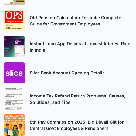
Old Pension Calculation Formula: Complete
Guide for Government Employees
Instant Loan App Details at Lowest Interest Rate
in India
Slice Bank Account Opening Details
Income Tax Refund Return Problems: Causes,
Solutions, and Tips
8th Pay Commission 2025: Big Diwali Gift for
Central Govt Employees & Pensioners