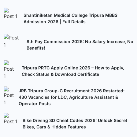
Shantiniketan Medical College Tripura MBBS
Admission 2026 | Full Details
8th Pay Commission 2026: No Salary Increase, No
Benefits!
Tripura PRTC Apply Online 2026 – How to Apply,
Check Status & Download Certificate
JRB Tripura Group-C Recruitment 2026 Restarted:
430 Vacancies for LDC, Agriculture Assistant &
Operator Posts
Bike Driving 3D Cheat Codes 2026: Unlock Secret
Bikes, Cars & Hidden Features