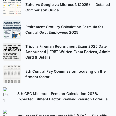
Zoho vs Google vs Microsoft (2025) — Detailed
Comparison Guide
Retirement Gratuity Calculation Formula for
Central Govt Employees 2025
Tripura Fireman Recruitment Exam 2025 Date
Announced | FRBT Written Exam Pattern, Admit
Card & Details
8th Central Pay Commission focusing on the
fitment factor
8th CPC Minimum Pension Calculation 2026:
Expected Fitment Factor, Revised Pension Formula
Voluntary Retirement under NPS (UPS) — Eligibility,