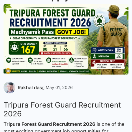
Rakhal das
May 01, 2026
Tripura Forest Guard Recruitment
2026
Tripura Forest Guard Recruitment 2026
is one of the
most exciting government job opportunities for