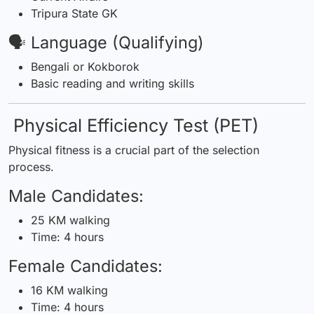
Tripura State GK
🗣️ Language (Qualifying)
Bengali or Kokborok
Basic reading and writing skills
Physical Efficiency Test (PET)
Physical fitness is a crucial part of the selection
process.
Male Candidates:
25 KM walking
Time: 4 hours
Female Candidates:
16 KM walking
Time: 4 hours