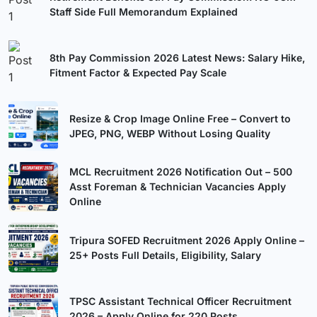
Staff Side Full Memorandum Explained
8th Pay Commission 2026 Latest News: Salary Hike,
Fitment Factor & Expected Pay Scale
Resize & Crop Image Online Free – Convert to
JPEG, PNG, WEBP Without Losing Quality
MCL Recruitment 2026 Notification Out – 500
Asst Foreman & Technician Vacancies Apply
Online
Tripura SOFED Recruitment 2026 Apply Online –
25+ Posts Full Details, Eligibility, Salary
TPSC Assistant Technical Officer Recruitment
2026 – Apply Online for 220 Posts