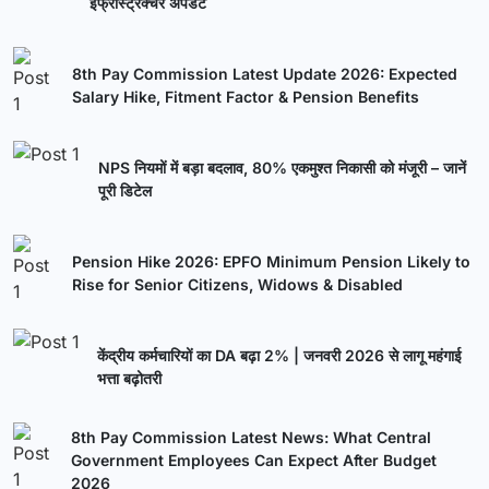
इंफ्रास्ट्रक्चर अपडेट
8th Pay Commission Latest Update 2026: Expected
Salary Hike, Fitment Factor & Pension Benefits
NPS नियमों में बड़ा बदलाव, 80% एकमुश्त निकासी को मंजूरी – जानें
पूरी डिटेल
Pension Hike 2026: EPFO Minimum Pension Likely to
Rise for Senior Citizens, Widows & Disabled
केंद्रीय कर्मचारियों का DA बढ़ा 2% | जनवरी 2026 से लागू महंगाई
भत्ता बढ़ोतरी
8th Pay Commission Latest News: What Central
Government Employees Can Expect After Budget
2026