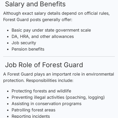
Salary and Benefits
Although exact salary details depend on official rules,
Forest Guard posts generally offer:
Basic pay under state government scale
DA, HRA, and other allowances
Job security
Pension benefits
Job Role of Forest Guard
A Forest Guard plays an important role in environmental
protection. Responsibilities include:
Protecting forests and wildlife
Preventing illegal activities (poaching, logging)
Assisting in conservation programs
Patrolling forest areas
Reporting incidents