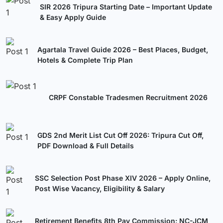
SIR 2026 Tripura Starting Date – Important Update
& Easy Apply Guide
Agartala Travel Guide 2026 – Best Places, Budget,
Hotels & Complete Trip Plan
CRPF Constable Tradesmen Recruitment 2026
GDS 2nd Merit List Cut Off 2026: Tripura Cut Off,
PDF Download & Full Details
SSC Selection Post Phase XIV 2026 – Apply Online,
Post Wise Vacancy, Eligibility & Salary
Retirement Benefits 8th Pay Commission: NC-JCM