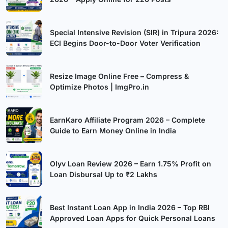
Special Intensive Revision (SIR) in Tripura 2026:
ECI Begins Door-to-Door Voter Verification
Resize Image Online Free – Compress &
Optimize Photos | ImgPro.in
EarnKaro Affiliate Program 2026 – Complete
Guide to Earn Money Online in India
Olyv Loan Review 2026 – Earn 1.75% Profit on
Loan Disbursal Up to ₹2 Lakhs
Best Instant Loan App in India 2026 – Top RBI
Approved Loan Apps for Quick Personal Loans