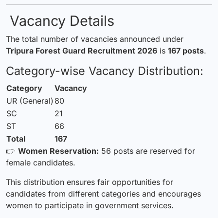
Vacancy Details
The total number of vacancies announced under
Tripura Forest Guard Recruitment 2026
is
167 posts
.
Category-wise Vacancy Distribution:
Category
Vacancy
UR (General)
80
SC
21
ST
66
Total
167
👉
Women Reservation:
56 posts are reserved for
female candidates.
This distribution ensures fair opportunities for
candidates from different categories and encourages
women to participate in government services.