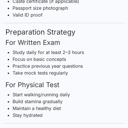
Caste certificate (if applicable)
Passport size photograph
Valid ID proof
Preparation Strategy
For Written Exam
Study daily for at least 2–3 hours
Focus on basic concepts
Practice previous year questions
Take mock tests regularly
For Physical Test
Start walking/running daily
Build stamina gradually
Maintain a healthy diet
Stay hydrated