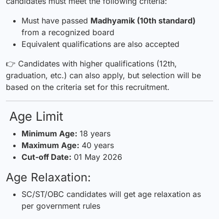
candidates must meet the following criteria:
Must have passed
Madhyamik (10th standard)
from a recognized board
Equivalent qualifications are also accepted
👉 Candidates with higher qualifications (12th,
graduation, etc.) can also apply, but selection will be
based on the criteria set for this recruitment.
Age Limit
Minimum Age:
18 years
Maximum Age:
40 years
Cut-off Date:
01 May 2026
Age Relaxation:
SC/ST/OBC candidates will get age relaxation as
per government rules