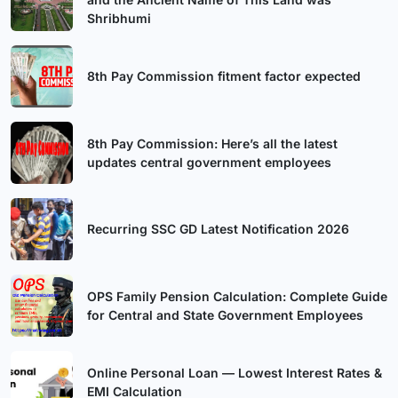
Shribhumi
8th Pay Commission fitment factor expected
8th Pay Commission: Here’s all the latest
updates central government employees
Recurring SSC GD Latest Notification 2026
OPS Family Pension Calculation: Complete Guide
for Central and State Government Employees
Online Personal Loan — Lowest Interest Rates &
EMI Calculation