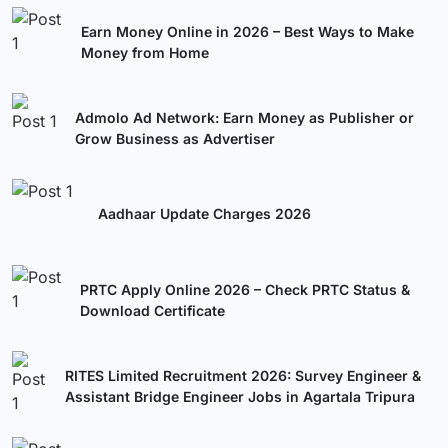
Earn Money Online in 2026 – Best Ways to Make
Money from Home
Admolo Ad Network: Earn Money as Publisher or
Grow Business as Advertiser
Aadhaar Update Charges 2026
PRTC Apply Online 2026 – Check PRTC Status &
Download Certificate
RITES Limited Recruitment 2026: Survey Engineer &
Assistant Bridge Engineer Jobs in Agartala Tripura