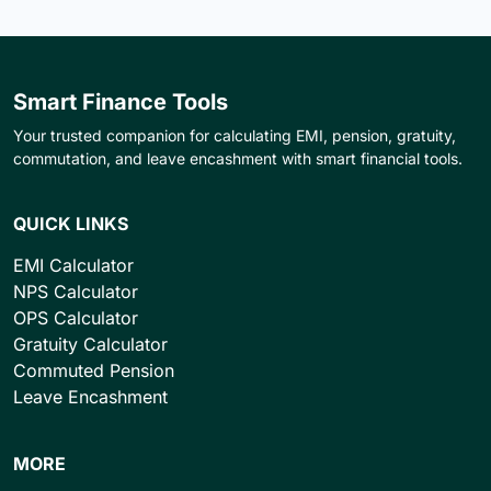
Smart Finance Tools
Your trusted companion for calculating EMI, pension, gratuity,
commutation, and leave encashment with smart financial tools.
QUICK LINKS
EMI Calculator
NPS Calculator
OPS Calculator
Gratuity Calculator
Commuted Pension
Leave Encashment
MORE