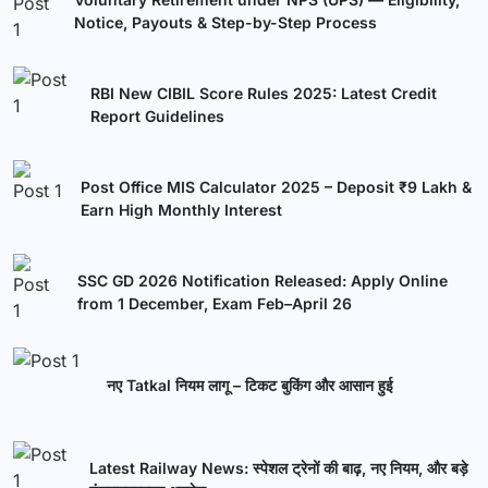
Notice, Payouts & Step-by-Step Process
RBI New CIBIL Score Rules 2025: Latest Credit
Report Guidelines
Post Office MIS Calculator 2025 – Deposit ₹9 Lakh &
Earn High Monthly Interest
SSC GD 2026 Notification Released: Apply Online
from 1 December, Exam Feb–April 26
नए Tatkal नियम लागू – टिकट बुकिंग और आसान हुई
Latest Railway News: स्पेशल ट्रेनों की बाढ़, नए नियम, और बड़े