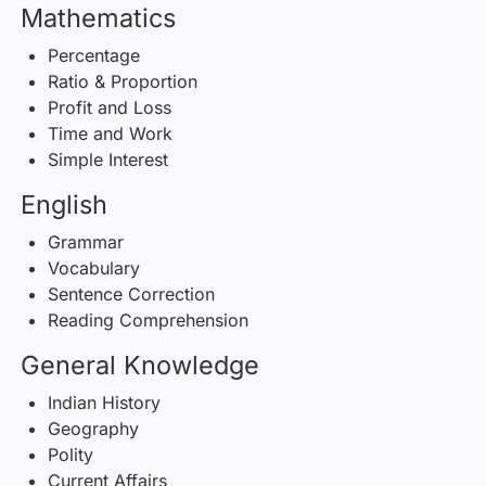
Mathematics
Percentage
Ratio & Proportion
Profit and Loss
Time and Work
Simple Interest
English
Grammar
Vocabulary
Sentence Correction
Reading Comprehension
General Knowledge
Indian History
Geography
Polity
Current Affairs