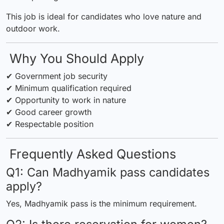
This job is ideal for candidates who love nature and
outdoor work.
Why You Should Apply
✔ Government job security
✔ Minimum qualification required
✔ Opportunity to work in nature
✔ Good career growth
✔ Respectable position
Frequently Asked Questions
Q1: Can Madhyamik pass candidates
apply?
Yes, Madhyamik pass is the minimum requirement.