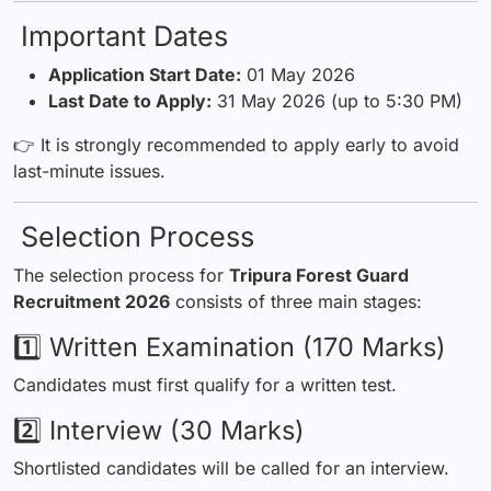
Important Dates
Application Start Date:
01 May 2026
Last Date to Apply:
31 May 2026 (up to 5:30 PM)
👉 It is strongly recommended to apply early to avoid
last-minute issues.
Selection Process
The selection process for
Tripura Forest Guard
Recruitment 2026
consists of three main stages:
1️⃣ Written Examination (170 Marks)
Candidates must first qualify for a written test.
2️⃣ Interview (30 Marks)
Shortlisted candidates will be called for an interview.