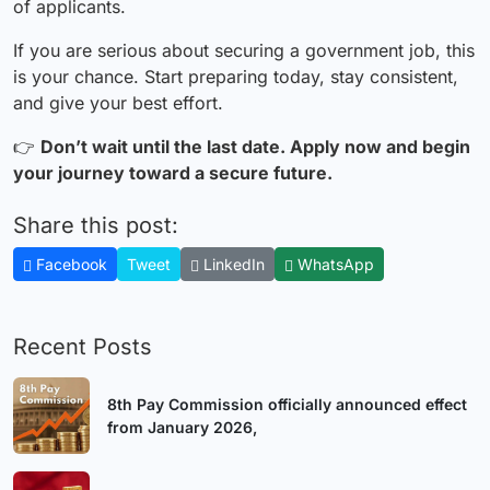
of applicants.
If you are serious about securing a government job, this
is your chance. Start preparing today, stay consistent,
and give your best effort.
👉
Don’t wait until the last date. Apply now and begin
your journey toward a secure future.
Share this post:
Facebook
Tweet
LinkedIn
WhatsApp
Recent Posts
8th Pay Commission officially announced effect
from January 2026,