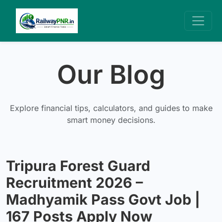
Our Blog
Explore financial tips, calculators, and guides to make
smart money decisions.
Tripura Forest Guard
Recruitment 2026 –
Madhyamik Pass Govt Job |
167 Posts Apply Now