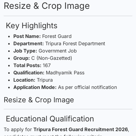
Resize & Crop Image
Key Highlights
Post Name:
Forest Guard
Department:
Tripura Forest Department
Job Type:
Government Job
Group:
C (Non-Gazetted)
Total Posts:
167
Qualification:
Madhyamik Pass
Location:
Tripura
Application Mode:
As per official notification
Resize & Crop Image
Educational Qualification
To apply for
Tripura Forest Guard Recruitment 2026
,