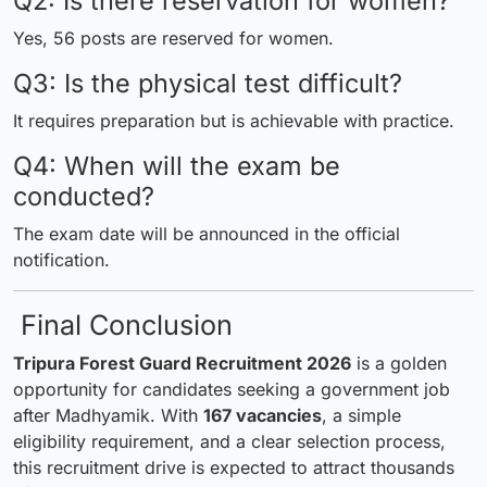
Q2: Is there reservation for women?
Yes, 56 posts are reserved for women.
Q3: Is the physical test difficult?
It requires preparation but is achievable with practice.
Q4: When will the exam be
conducted?
The exam date will be announced in the official
notification.
Final Conclusion
Tripura Forest Guard Recruitment 2026
is a golden
opportunity for candidates seeking a government job
after Madhyamik. With
167 vacancies
, a simple
eligibility requirement, and a clear selection process,
this recruitment drive is expected to attract thousands