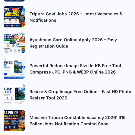
Tripura Govt Jobs 2026 – Latest Vacancies &
Notifications
Ayushman Card Online Apply 2026 – Easy
Registration Guide
Powerful Reduce Image Size In KB Free Tool –
Compress JPG, PNG & WEBP Online 2026
Resize & Crop Image Free Online – Fast HD Photo
Resizer Tool 2026
Massive Tripura Constable Vacancy 2026: 916
Police Jobs Notification Coming Soon