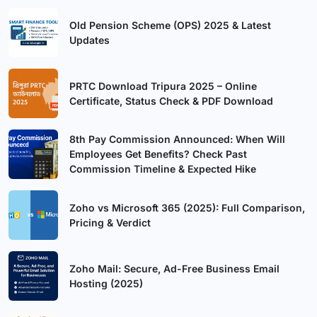
Old Pension Scheme (OPS) 2025 & Latest
Updates
PRTC Download Tripura 2025 – Online
Certificate, Status Check & PDF Download
8th Pay Commission Announced: When Will
Employees Get Benefits? Check Past
Commission Timeline & Expected Hike
Zoho vs Microsoft 365 (2025): Full Comparison,
Pricing & Verdict
Zoho Mail: Secure, Ad-Free Business Email
Hosting (2025)