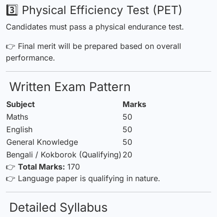
3️⃣ Physical Efficiency Test (PET)
Candidates must pass a physical endurance test.
👉 Final merit will be prepared based on overall
performance.
Written Exam Pattern
Subject
Marks
Maths
50
English
50
General Knowledge
50
Bengali / Kokborok (Qualifying)
20
👉
Total Marks:
170
👉 Language paper is qualifying in nature.
Detailed Syllabus