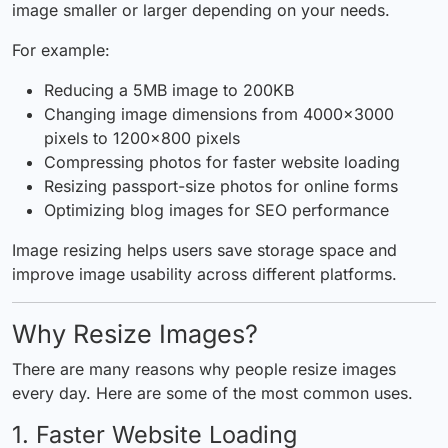
image smaller or larger depending on your needs.
For example:
Reducing a 5MB image to 200KB
Changing image dimensions from 4000×3000
pixels to 1200×800 pixels
Compressing photos for faster website loading
Resizing passport-size photos for online forms
Optimizing blog images for SEO performance
Image resizing helps users save storage space and
improve image usability across different platforms.
Why Resize Images?
There are many reasons why people resize images
every day. Here are some of the most common uses.
1. Faster Website Loading