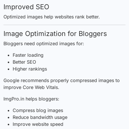
Improved SEO
Optimized images help websites rank better.
Image Optimization for Bloggers
Bloggers need optimized images for:
Faster loading
Better SEO
Higher rankings
Google recommends properly compressed images to
improve Core Web Vitals.
ImgPro.in helps bloggers:
Compress blog images
Reduce bandwidth usage
Improve website speed