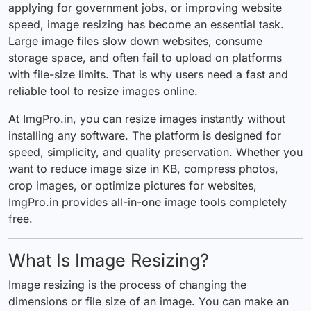
applying for government jobs, or improving website
speed, image
resizing
has become an essential task.
Large image files slow down websites, consume
storage space, and often fail to upload on platforms
with file-size limits. That is why users need a fast and
reliable tool to resize images online.
At ImgPro.in, you can resize images instantly without
installing any software. The
platform
is designed for
speed, simplicity, and quality preservation. Whether you
want to reduce image size in KB, compress photos,
crop images, or optimize pictures for websites,
ImgPro.in provides all-in-one image tools completely
free.
What Is Image Resizing?
Image resizing is the process of changing the
dimensions or file size of an image. You can make an