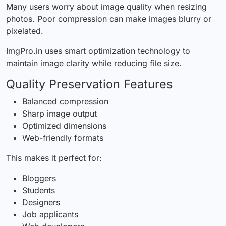
Many users worry about image quality when resizing
photos. Poor compression can make images blurry or
pixelated.
ImgPro.in uses smart optimization technology to
maintain image clarity while reducing file size.
Quality Preservation Features
Balanced compression
Sharp image output
Optimized dimensions
Web-friendly formats
This makes it perfect for:
Bloggers
Students
Designers
Job applicants