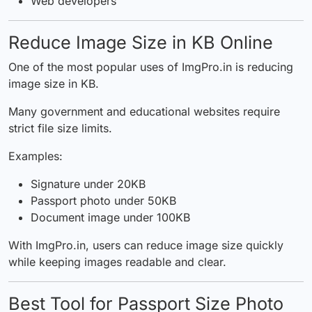
Web developers
Reduce Image Size in KB Online
One of the most popular uses of ImgPro.in is reducing
image size in KB.
Many government and educational websites require
strict file size limits.
Examples:
Signature under 20KB
Passport photo under 50KB
Document image under 100KB
With ImgPro.in, users can reduce image size quickly
while keeping images readable and clear.
Best Tool for Passport Size Photo