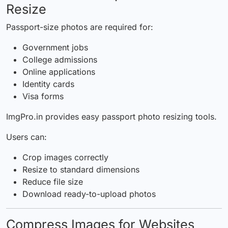
Resize
Passport-size photos are required for:
Government jobs
College admissions
Online applications
Identity cards
Visa forms
ImgPro.in provides easy passport photo resizing tools.
Users can:
Crop images correctly
Resize to standard dimensions
Reduce file size
Download ready-to-upload photos
Compress Images for Websites