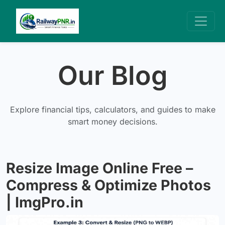
Our Blog
Explore financial tips, calculators, and guides to make
smart money decisions.
Resize Image Online Free –
Compress & Optimize Photos
| ImgPro.in