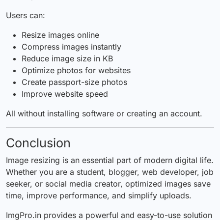
Users can:
Resize images online
Compress images instantly
Reduce image size in KB
Optimize photos for websites
Create passport-size photos
Improve website speed
All without installing software or creating an account.
Conclusion
Image resizing is an essential part of modern digital life.
Whether you are a student, blogger, web developer, job
seeker, or social media creator, optimized images save
time, improve performance, and simplify uploads.
ImgPro.in provides a powerful and easy-to-use solution