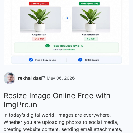
rakhal das
May 06, 2026
Resize Image Online Free with
ImgPro.in
In today’s digital world, images are everywhere.
Whether you are uploading photos to social media,
creating website content, sending email attachments,