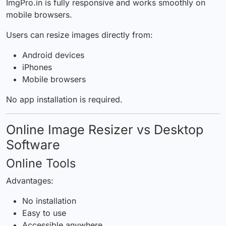
ImgPro.in is fully responsive and works smoothly on
mobile browsers.
Users can resize images directly from:
Android devices
iPhones
Mobile browsers
No app installation is required.
Online Image Resizer vs Desktop
Software
Online Tools
Advantages:
No installation
Easy to use
Accessible anywhere