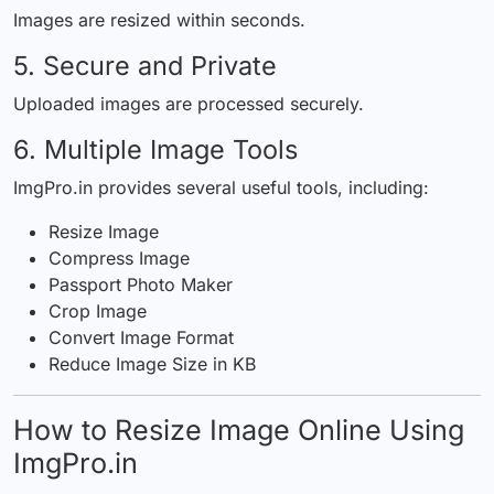
Images are resized within seconds.
5. Secure and Private
Uploaded images are processed securely.
6. Multiple Image Tools
ImgPro.in provides several useful tools, including:
Resize Image
Compress Image
Passport Photo Maker
Crop Image
Convert Image Format
Reduce Image Size in KB
How to Resize Image Online Using
ImgPro.in