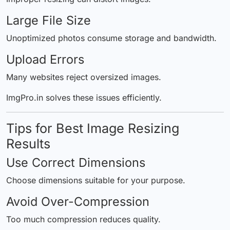
Large File Size
Unoptimized photos consume storage and bandwidth.
Upload Errors
Many websites reject oversized images.
ImgPro.in solves these issues efficiently.
Tips for Best Image Resizing
Results
Use Correct Dimensions
Choose dimensions suitable for your purpose.
Avoid Over-Compression
Too much compression reduces quality.