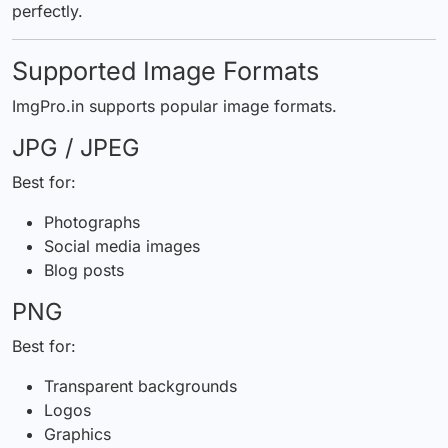
perfectly.
Supported Image Formats
ImgPro.in supports popular image formats.
JPG / JPEG
Best for:
Photographs
Social media images
Blog posts
PNG
Best for:
Transparent backgrounds
Logos
Graphics