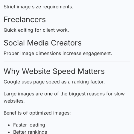
Strict image size requirements.
Freelancers
Quick editing for client work.
Social Media Creators
Proper image dimensions increase engagement.
Why Website Speed Matters
Google uses page speed as a ranking factor.
Large images are one of the biggest reasons for slow
websites.
Benefits of optimized images:
Faster loading
Better rankings