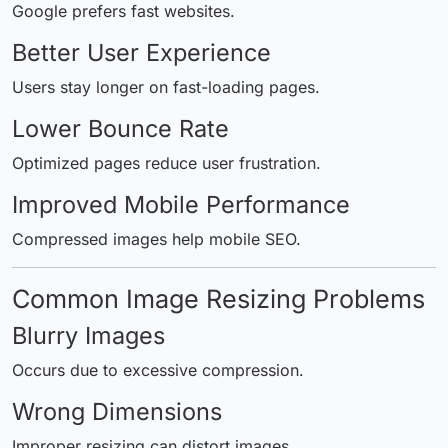
Google prefers fast websites.
Better User Experience
Users stay longer on fast-loading pages.
Lower Bounce Rate
Optimized pages reduce user frustration.
Improved Mobile Performance
Compressed images help mobile SEO.
Common Image Resizing Problems
Blurry Images
Occurs due to excessive compression.
Wrong Dimensions
Improper resizing can distort images.