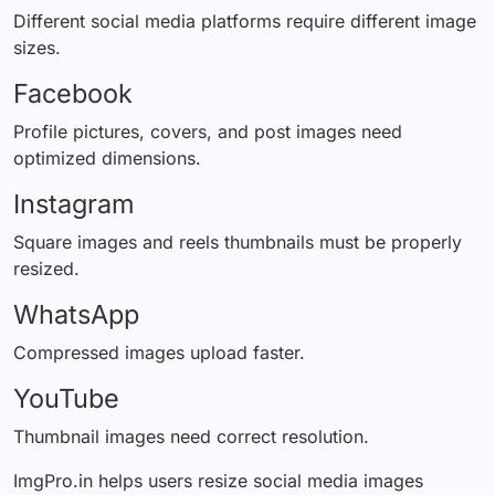
Different social media platforms require
different
image
sizes.
Facebook
Profile pictures, covers, and post images need
optimized dimensions.
Instagram
Square images and reels thumbnails must be properly
resized.
WhatsApp
Compressed images upload faster.
YouTube
Thumbnail images need correct resolution.
ImgPro.in helps users resize social media images