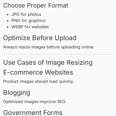
Choose Proper Format
JPG for photos
PNG for graphics
WEBP for websites
Optimize Before Upload
Always resize images before uploading online.
Use Cases of Image Resizing
E-commerce Websites
Product images should load quickly.
Blogging
Optimized images improve SEO.
Government Forms