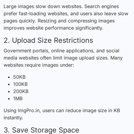
Large images slow down websites. Search engines
prefer fast-loading websites, and users also leave slow
pages quickly. Resizing and compressing images
improves website performance significantly.
2. Upload Size Restrictions
Government portals, online applications, and social
media websites often limit image upload sizes. Many
websites require images under:
50KB
100KB
200KB
1MB
Using ImgPro.in, users can reduce image size in KB
instantly.
3. Save Storage Space