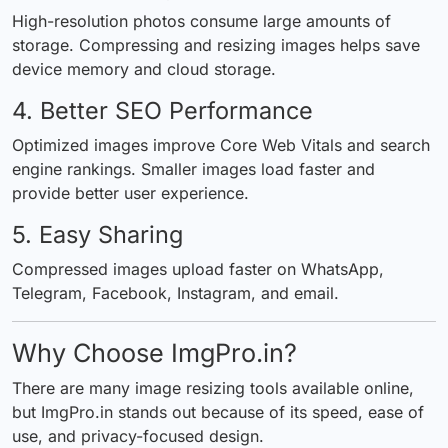
High-resolution photos consume large amounts of
storage. Compressing and resizing images helps save
device memory and cloud storage.
4. Better SEO Performance
Optimized images improve Core Web Vitals and search
engine rankings. Smaller images load faster and
provide better user experience.
5. Easy Sharing
Compressed images upload faster on WhatsApp,
Telegram, Facebook, Instagram, and email.
Why Choose ImgPro.in?
There are many image resizing tools available online,
but ImgPro.in stands out because of its speed, ease of
use, and privacy-focused design.