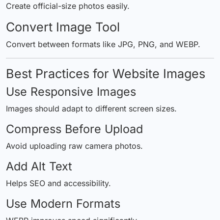
Create official-size photos easily.
Convert Image Tool
Convert between formats like JPG, PNG, and WEBP.
Best Practices for Website Images
Use Responsive Images
Images should adapt to different screen sizes.
Compress Before Upload
Avoid uploading raw camera photos.
Add Alt Text
Helps SEO and accessibility.
Use Modern Formats