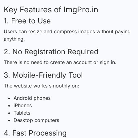
Key Features of ImgPro.in
1. Free to Use
Users can resize and compress images without paying
anything.
2. No Registration Required
There is no need to create an account or sign in.
3. Mobile-Friendly Tool
The website works smoothly on:
Android phones
iPhones
Tablets
Desktop computers
4. Fast Processing