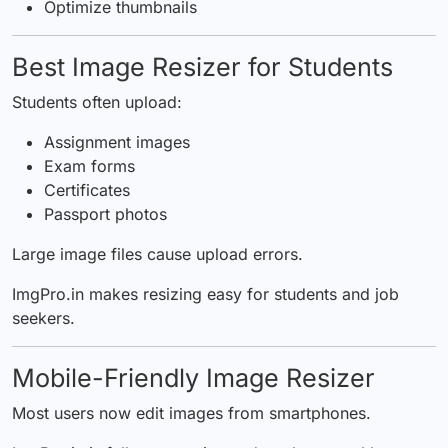
Optimize thumbnails
Best Image Resizer for Students
Students often upload:
Assignment images
Exam forms
Certificates
Passport photos
Large image files cause upload errors.
ImgPro.in makes resizing easy for students and job
seekers.
Mobile-Friendly Image Resizer
Most users now edit images from smartphones.