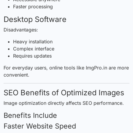
Faster processing
Desktop Software
Disadvantages:
Heavy installation
Complex interface
Requires updates
For everyday users, online tools like ImgPro.in are more
convenient.
SEO Benefits of Optimized Images
Image optimization directly affects SEO performance.
Benefits Include
Faster Website Speed