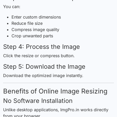
You can:
Enter custom dimensions
Reduce file size
Compress image quality
Crop unwanted parts
Step 4: Process the Image
Click the resize or compress button.
Step 5: Download the Image
Download the optimized image instantly.
Benefits of Online Image Resizing
No Software Installation
Unlike desktop applications, ImgPro.in works directly
from your browser.