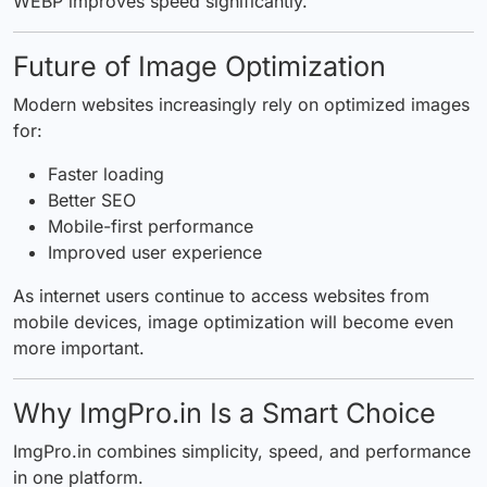
WEBP improves speed significantly.
Future of Image Optimization
Modern websites increasingly rely on optimized images
for:
Faster loading
Better SEO
Mobile-first performance
Improved user experience
As internet users continue to access websites from
mobile devices, image optimization will become even
more important.
Why ImgPro.in Is a Smart Choice
ImgPro.in combines simplicity, speed, and performance
in one platform.