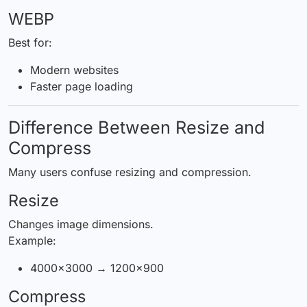
WEBP
Best for:
Modern websites
Faster page loading
Difference Between Resize and
Compress
Many users confuse resizing and compression.
Resize
Changes image dimensions.
Example:
4000×3000 → 1200×900
Compress