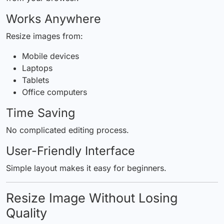
Works Anywhere
Resize images from:
Mobile devices
Laptops
Tablets
Office computers
Time Saving
No complicated editing process.
User-Friendly Interface
Simple layout makes it easy for beginners.
Resize Image Without Losing
Quality