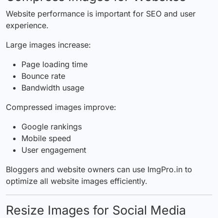
Website performance is important for SEO and user
experience.
Large images increase:
Page loading time
Bounce rate
Bandwidth usage
Compressed images improve:
Google rankings
Mobile speed
User engagement
Bloggers and website owners can use ImgPro.in to
optimize all website images efficiently.
Resize Images for Social Media