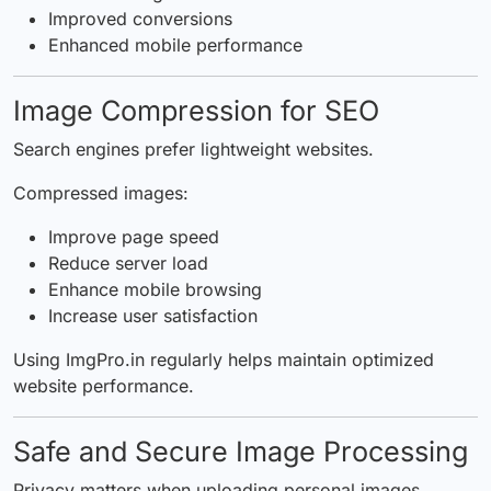
Improved conversions
Enhanced mobile performance
Image Compression for SEO
Search engines prefer lightweight websites.
Compressed images:
Improve page speed
Reduce server load
Enhance mobile browsing
Increase user satisfaction
Using ImgPro.in regularly helps maintain optimized
website performance.
Safe and Secure Image Processing
Privacy matters when uploading personal images.