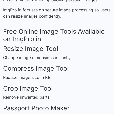
ImgPro.in focuses on secure image processing so users
can resize images confidently.
Free Online Image Tools Available
on ImgPro.in
Resize Image Tool
Change image dimensions instantly.
Compress Image Tool
Reduce image size in KB.
Crop Image Tool
Remove unwanted parts.
Passport Photo Maker