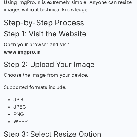
Using ImgPro.in is extremely simple. Anyone can resize
images without technical knowledge.
Step-by-Step Process
Step 1: Visit the Website
Open your browser and visit:
www.imgpro.in
Step 2: Upload Your Image
Choose the image from your device.
Supported formats include:
JPG
JPEG
PNG
WEBP
Step 3: Select Resize Option