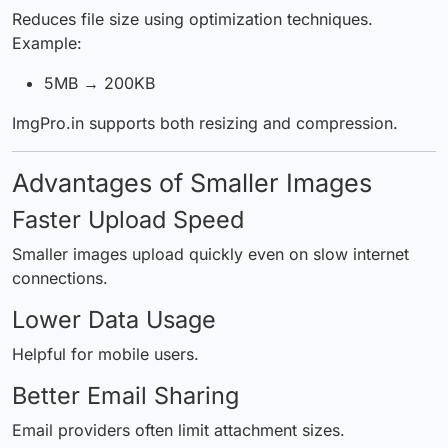
Reduces file size using optimization techniques.
Example:
5MB → 200KB
ImgPro.in supports both resizing and compression.
Advantages of Smaller Images
Faster Upload Speed
Smaller images upload quickly even on slow internet
connections.
Lower Data Usage
Helpful for mobile users.
Better Email Sharing
Email providers often limit attachment sizes.