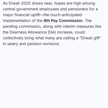
As Diwali 2025 draws near, hopes are high among
central government employees and pensioners for a
major financial uplift—the much-anticipated
implementation of the
8th Pay Commission
. The
pending commission, along with interim measures like
the Dearness Allowance (DA) increase, could
collectively bring what many are calling a “Diwali gift”
in salary and pension revisions.