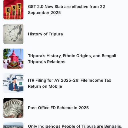
GST 2.0 New Slab are effective from 22
September 2025
History of Tripura
Tripura’s History, Ethnic Origins, and Bengali-
Tripura's Relations
ITR Filing for AY 2025-26: File Income Tax
Return on Mobile
Post Office FD Scheme in 2025
Only Indigenous People of Tripura are Bengalis,