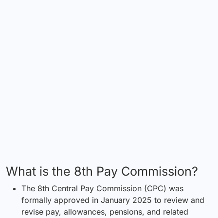
What is the 8th Pay Commission?
The 8th Central Pay Commission (CPC) was
formally approved in January 2025 to review and
revise pay, allowances, pensions, and related