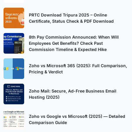
PRTC Download Tripura 2025 – Online
Certificate, Status Check & PDF Download
8th Pay Commission Announced: When Will
Employees Get Benefits? Check Past
Commission Timeline & Expected Hike
Zoho vs Microsoft 365 (2025): Full Comparison,
Pricing & Verdict
Zoho Mail: Secure, Ad-Free Business Email
Hosting (2025)
Zoho vs Google vs Microsoft (2025) — Detailed
Comparison Guide