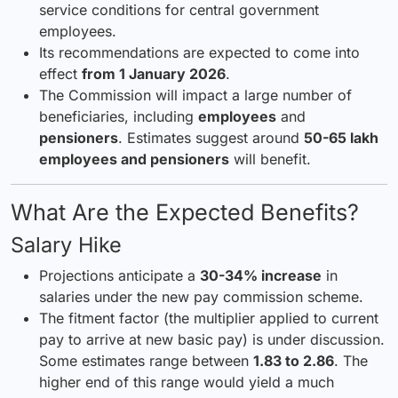
service conditions for central government
employees.
Its recommendations are expected to come into
effect
from 1 January 2026
.
The Commission will impact a large number of
beneficiaries, including
employees
and
pensioners
. Estimates suggest around
50-65 lakh
employees and pensioners
will benefit.
What Are the Expected Benefits?
Salary Hike
Projections anticipate a
30-34% increase
in
salaries under the new pay commission scheme.
The fitment factor (the multiplier applied to current
pay to arrive at new basic pay) is under discussion.
Some estimates range between
1.83 to 2.86
. The
higher end of this range would yield a much