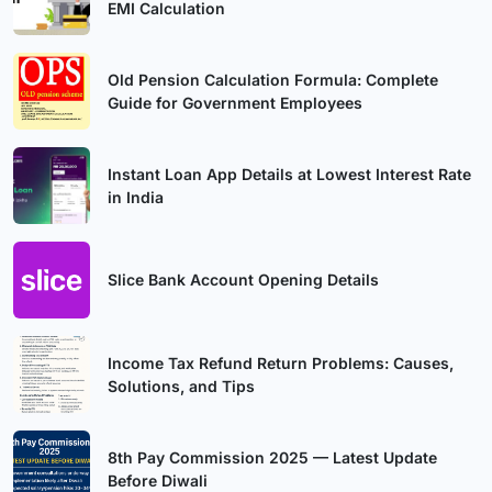
EMI Calculation
Old Pension Calculation Formula: Complete
Guide for Government Employees
Instant Loan App Details at Lowest Interest Rate
in India
Slice Bank Account Opening Details
Income Tax Refund Return Problems: Causes,
Solutions, and Tips
8th Pay Commission 2025 — Latest Update
Before Diwali