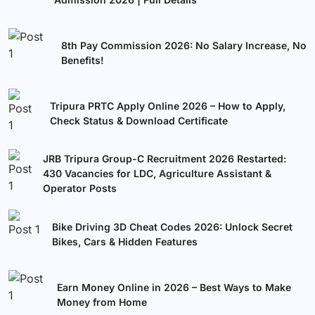
8th Pay Commission 2026: No Salary Increase, No
Benefits!
Tripura PRTC Apply Online 2026 – How to Apply,
Check Status & Download Certificate
JRB Tripura Group-C Recruitment 2026 Restarted:
430 Vacancies for LDC, Agriculture Assistant &
Operator Posts
Bike Driving 3D Cheat Codes 2026: Unlock Secret
Bikes, Cars & Hidden Features
Earn Money Online in 2026 – Best Ways to Make
Money from Home