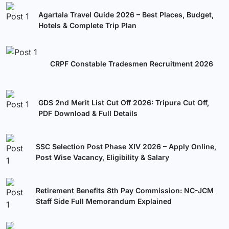
Agartala Travel Guide 2026 – Best Places, Budget,
Hotels & Complete Trip Plan
CRPF Constable Tradesmen Recruitment 2026
GDS 2nd Merit List Cut Off 2026: Tripura Cut Off,
PDF Download & Full Details
SSC Selection Post Phase XIV 2026 – Apply Online,
Post Wise Vacancy, Eligibility & Salary
Retirement Benefits 8th Pay Commission: NC-JCM
Staff Side Full Memorandum Explained