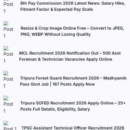
8th Pay Commission 2026 Latest News: Salary Hike,
Fitment Factor & Expected Pay Scale
Resize & Crop Image Online Free – Convert to JPEG,
PNG, WEBP Without Losing Quality
MCL Recruitment 2026 Notification Out – 500 Asst
Foreman & Technician Vacancies Apply Online
Tripura Forest Guard Recruitment 2026 – Madhyamik
Pass Govt Job | 167 Posts Apply Now
Tripura SOFED Recruitment 2026 Apply Online – 25+
Posts Full Details, Eligibility, Salary
TPSC Assistant Technical Officer Recruitment 2026