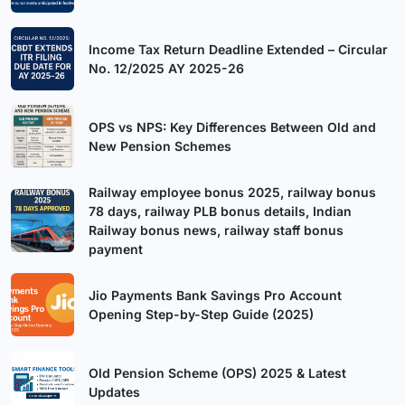
Income Tax Return Deadline Extended – Circular
No. 12/2025 AY 2025-26
OPS vs NPS: Key Differences Between Old and
New Pension Schemes
Railway employee bonus 2025, railway bonus
78 days, railway PLB bonus details, Indian
Railway bonus news, railway staff bonus
payment
Jio Payments Bank Savings Pro Account
Opening Step-by-Step Guide (2025)
Old Pension Scheme (OPS) 2025 & Latest
Updates