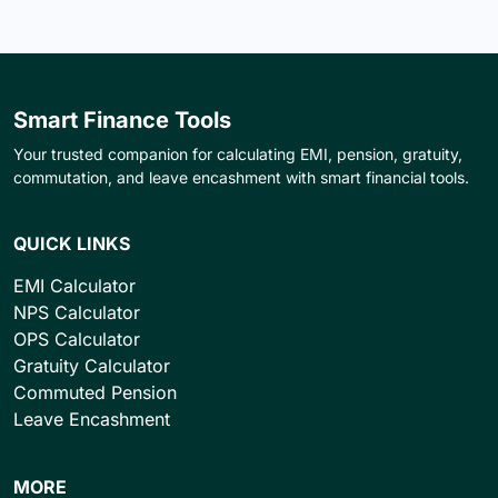
Smart Finance Tools
Your trusted companion for calculating EMI, pension, gratuity,
commutation, and leave encashment with smart financial tools.
QUICK LINKS
EMI Calculator
NPS Calculator
OPS Calculator
Gratuity Calculator
Commuted Pension
Leave Encashment
MORE