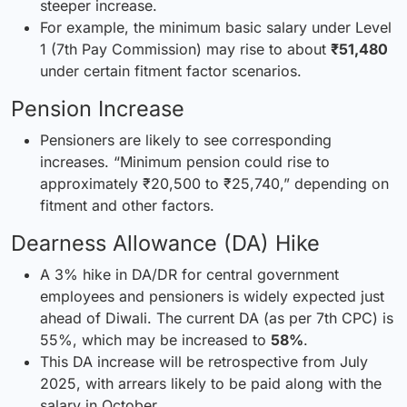
steeper increase.
For example, the minimum basic salary under Level
1 (7th Pay Commission) may rise to about
₹51,480
under certain fitment factor scenarios.
Pension Increase
Pensioners are likely to see correspon
ding
increases. “Minimum
pension could rise to
approximately ₹20,500 to ₹25,740,” depending on
fitment and other factors.
Dearness Allowance (DA) Hike
A 3% hike in DA/DR for central government
employees and pensioners is widely expected just
ahead of Diwali. The current DA (as per 7th CPC) is
55%, which may be increased to
58%
.
This DA increase will be retrospective from July
2025, with arrears likely to be paid along with the
salary in October.