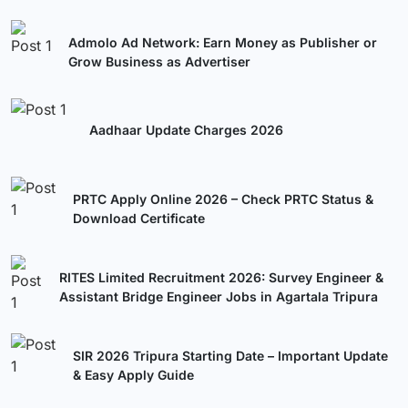
Admolo Ad Network: Earn Money as Publisher or
Grow Business as Advertiser
Aadhaar Update Charges 2026
PRTC Apply Online 2026 – Check PRTC Status &
Download Certificate
RITES Limited Recruitment 2026: Survey Engineer &
Assistant Bridge Engineer Jobs in Agartala Tripura
SIR 2026 Tripura Starting Date – Important Update
& Easy Apply Guide