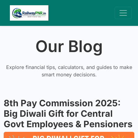
Our Blog
Explore financial tips, calculators, and guides to make
smart money decisions.
8th Pay Commission 2025:
Big Diwali Gift for Central
Govt Employees & Pensioners