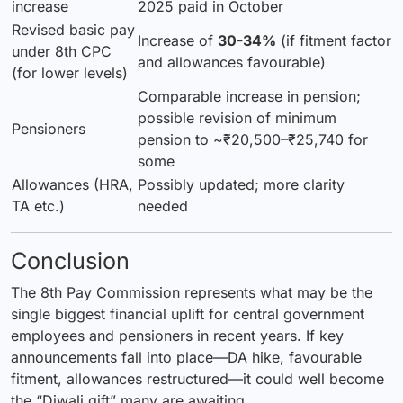
increase
2025 paid in October
Revised basic pay
Increase of
30-34%
(if fitment factor
under 8th CPC
and allowances favourable)
(for lower levels)
Comparable increase in pension;
possible revision of minimum
Pensioners
pension to ~₹20,500–₹25,740 for
some
Allowances (HRA,
Possibly updated; more clarity
TA etc.)
needed
Conclusion
The 8th Pay Commission represents what may be the
single biggest financial uplift for central government
employees and pensioners in recent years. If key
announcements fall into place—DA hike, favourable
fitment, allowances restructured—it could well become
the “Diwali gift” many are awaiting.