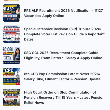
RRB ALP Recruitment 2026 Notification – 11127
Vacancies Apply Online
Special Intensive Revision (SIR) Tripura 2026:
Complete Voter List Revision Guide & Important
Dates
SSC CGL 2026 Recruitment Complete Guide –
Eligibility, Exam Pattern, Salary & Apply Online
8th CPC Pay Commission Latest News 2026:
Salary Hike, Fitment Factor & Pension Update
High Court Order on Stop Commutation of
Pension Recovery Till 15 Years – Latest Pension
Relief News