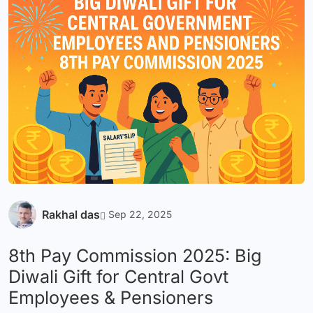
Rakhal das
Sep 22, 2025
8th Pay Commission 2025: Big
Diwali Gift for Central Govt
Employees & Pensioners