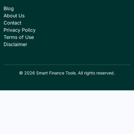
Blog
About Us
Contact
Privacy Policy
Terms of Use
Disclaimer
© 2026 Smart Finance Tools. All rights reserved.