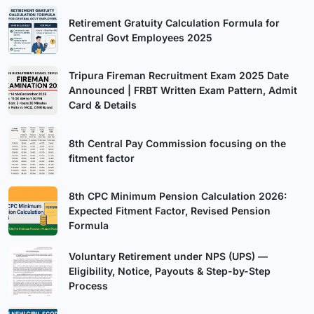
Retirement Gratuity Calculation Formula for
Central Govt Employees 2025
Tripura Fireman Recruitment Exam 2025 Date
Announced | FRBT Written Exam Pattern, Admit
Card & Details
8th Central Pay Commission focusing on the
fitment factor
8th CPC Minimum Pension Calculation 2026:
Expected Fitment Factor, Revised Pension
Formula
Voluntary Retirement under NPS (UPS) —
Eligibility, Notice, Payouts & Step-by-Step
Process