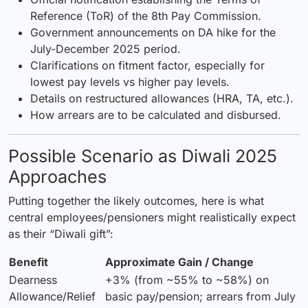
Reference (ToR) of the 8th Pay Commission.
Government announcements on DA hike for the
July-December 2025 period.
Clarifications on fitment factor, especially for
lowest pay levels vs higher pay levels.
Details on restructured allowances (HRA, TA, etc.).
How arrears are to be calculated and disbursed.
Possible Scenario as Diwali 2025
Approaches
Putting together the likely outcomes, here is what
central employees/pensioners might realistically expect
as their “Diwali gift”:
Benefit
Approximate Gain / Change
Dearness
+3% (from ~55% to ~58%) on
Allowance/Relief
basic pay/pension; arrears from July