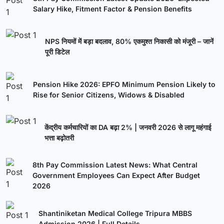
Salary Hike, Fitment Factor & Pension Benefits
NPS नियमों में बड़ा बदलाव, 80% एकमुश्त निकासी को मंजूरी – जानें
पूरी डिटेल
Pension Hike 2026: EPFO Minimum Pension Likely to
Rise for Senior Citizens, Widows & Disabled
केंद्रीय कर्मचारियों का DA बढ़ा 2% | जनवरी 2026 से लागू महंगाई
भत्ता बढ़ोतरी
8th Pay Commission Latest News: What Central
Government Employees Can Expect After Budget
2026
Shantiniketan Medical College Tripura MBBS
Admission 2026 | Full Details