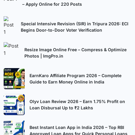
– Apply Online for 220 Posts
Special Intensive Revision (SIR) in Tripura 2026: ECI
Begins Door-to-Door Voter Verification
Resize Image Online Free – Compress & Optimize
Photos | ImgPro.in
EarnKaro Affiliate Program 2026 – Complete
Guide to Earn Money Online in India
Olyv Loan Review 2026 – Earn 1.75% Profit on
Loan Disbursal Up to ₹2 Lakhs
Best Instant Loan App in India 2026 – Top RBI
Approved Loan Apps for Quick Personal Loans