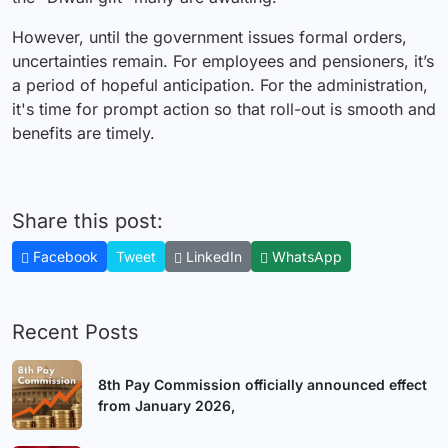
However, until the government issues formal orders,
uncertainties remain. For employees and pensioners, it’s
a period of hopeful anticipation. For the administration,
it's time for prompt action so that roll-out is smooth and
benefits are timely.
Share this post:
Facebook
Tweet
LinkedIn
WhatsApp
Recent Posts
8th Pay Commission officially announced effect
from January 2026,