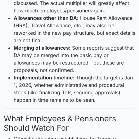
discussed. The actual multiplier will greatly affect
how much employees/pensioners gain.
Allowances other than DA
: House Rent Allowance
(HRA), Travel Allowance, etc., may also be
reworked in the new pay structure, but exact details
are not final.
Merging of allowances
: Some reports suggest that
DA may be merged into the basic pay or
allowances may be restructured—but these are
proposals, not confirmed.
Implementation timeline
: Though the target is Jan
1, 2026, whether administrative and procedural
steps (like finalizing ToR, securing approvals)
happen in time remains to be seen.
What Employees & Pensioners
Should Watch For
Official notification establishing the Terms of