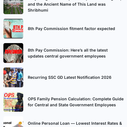
and the Ancient Name of This Land was
Shribhumi
8th Pay Commission fitment factor expected
8th Pay Commission: Here’s all the latest
updates central government employees
Recurring SSC GD Latest Notification 2026
OPS Family Pension Calculation: Complete Guide
for Central and State Government Employees
Online Personal Loan — Lowest Interest Rates &