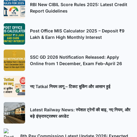
RBI New CIBIL Score Rules 2025: Latest Credit
Report Guidelines
Post Office MIS Calculator 2025 – Deposit ₹9
Lakh & Earn High Monthly Interest
SSC GD 2026 Notification Released: Apply
Online from 1 December, Exam Feb–April 26
नए Tatkal नियम लागू – टिकट बुकिंग और आसान हुई
Latest Railway News: स्पेशल ट्रेनों की बाढ़, नए नियम, और
बड़े इंफ्रास्ट्रक्चर अपडेट
8th Pay Commission Latest Update 2026: Expected