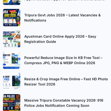
Tripura Govt Jobs 2026 – Latest Vacancies &
Notifications
Ayushman Card Online Apply 2026 – Easy
Registration Guide
Powerful Reduce Image Size In KB Free Tool –
Compress JPG, PNG & WEBP Online 2026
Resize & Crop Image Free Online – Fast HD Photo
Resizer Tool 2026
Massive Tripura Constable Vacancy 2026: 916
Police Jobs Notification Coming Soon