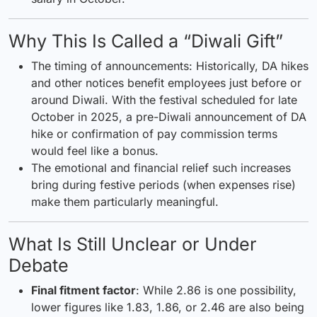
Why This Is Called a “Diwali Gift”
The timing of announcements: Historically, DA hikes
and other notices benefit employees just before or
around Diwali. With the festival scheduled for late
October in 2025, a pre-Diwali announcement of DA
hike or confirmation of pay commission terms
would feel like a bonus.
The emotional and financial relief such increases
bring during festive periods (when expenses rise)
make them particularly meaningful.
What Is Still Unclear or Under
Debate
Final fitment factor
: While 2.86 is one possibility,
lower figures like 1.83, 1.86, or 2.46 are also being