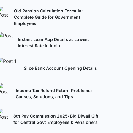
Old Pension Calculation Formula:
Complete Guide for Government
Employees
Instant Loan App Details at Lowest
Interest Rate in India
Slice Bank Account Opening Details
Income Tax Refund Return Problems:
Causes, Solutions, and Tips
8th Pay Commission 2025: Big Diwali Gift
for Central Govt Employees & Pensioners