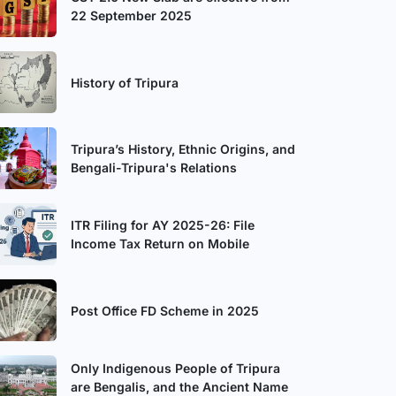
22 September 2025
History of Tripura
Tripura’s History, Ethnic Origins, and
Bengali-Tripura's Relations
ITR Filing for AY 2025-26: File
Income Tax Return on Mobile
Post Office FD Scheme in 2025
Only Indigenous People of Tripura
are Bengalis, and the Ancient Name