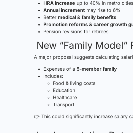
HRA increase
up to 40% in metro citie
Annual increment
may rise to 6%
Better
medical & family benefits
Promotion reforms & career growth g
Pension revisions for retirees
New “Family Model” 
A major proposal suggests calculating salar
Expenses of a
5-member family
Includes:
Food & living costs
Education
Healthcare
Transport
👉 This could significantly increase salary c