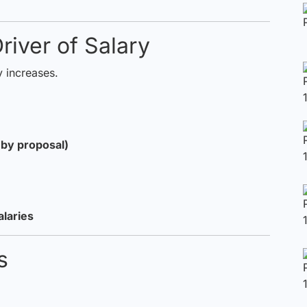
river of Salary
 increases.
s by proposal)
alaries
ts