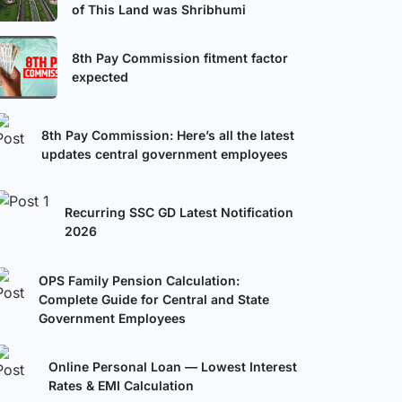
of This Land was Shribhumi
8th Pay Commission fitment factor
expected
8th Pay Commission: Here’s all the latest
updates central government employees
Recurring SSC GD Latest Notification
2026
OPS Family Pension Calculation:
Complete Guide for Central and State
Government Employees
Online Personal Loan — Lowest Interest
Rates & EMI Calculation