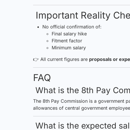
Important Reality Ch
No official confirmation of:
Final salary hike
Fitment factor
Minimum salary
👉 All current figures are
proposals or expe
FAQ
What is the 8th Pay Co
The 8th Pay Commission is a government pan
allowances of central government employee
What is the expected sal