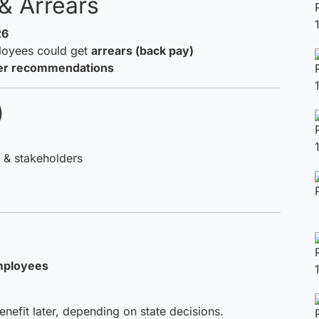
& Arrears
26
loyees could get
arrears (back pay)
ter recommendations
)
& stakeholders
mployees
efit later, depending on state decisions.