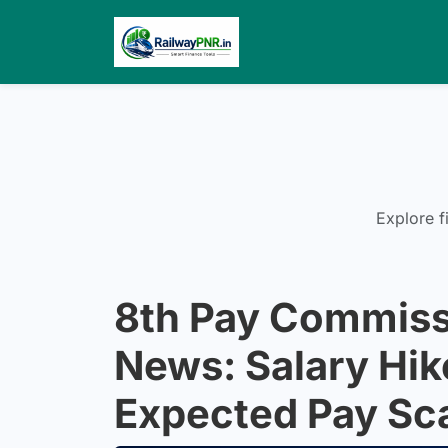
Explore f
8th Pay Commiss
News: Salary Hik
Expected Pay Sc