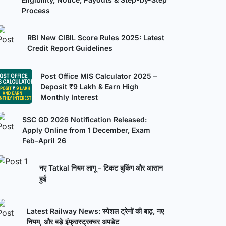
Process
RBI New CIBIL Score Rules 2025: Latest
Credit Report Guidelines
Post Office MIS Calculator 2025 –
Deposit ₹9 Lakh & Earn High
Monthly Interest
SSC GD 2026 Notification Released:
Apply Online from 1 December, Exam
Feb–April 26
नए Tatkal नियम लागू – टिकट बुकिंग और आसान
हुई
Latest Railway News: स्पेशल ट्रेनों की बाढ़, नए
नियम, और बड़े इंफ्रास्ट्रक्चर अपडेट