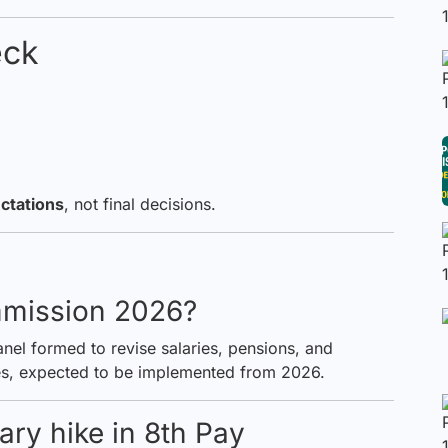
eck
ctations
, not final decisions.
mmission 2026?
el formed to revise salaries, pensions, and
s, expected to be implemented from 2026.
ary hike in 8th Pay