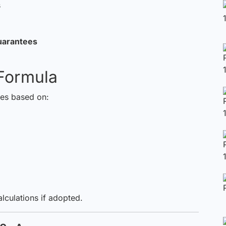
s
uarantees
Formula
ies based on:
alculations if adopted.