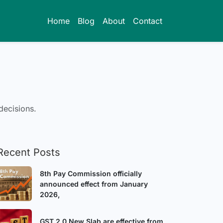
Home
Blog
About
Contact
decisions.
Recent Posts
8th Pay Commission officially
announced effect from January
2026,
GST 2.0 New Slab are effective from