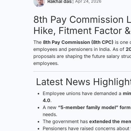
Rakhal das
Apr 24, 2026
8th Pay Commission L
Hike, Fitment Factor 
The
8th Pay Commission (8th CPC)
is one 
employees and pensioners in India. As of
2
proposals are shaping the future salary stru
employees.
Latest News Highlight
Employee unions have demanded a
min
4.0
.
A new
“5-member family model” form
needs.
The government has
extended the mem
Pensioners have raised concerns about