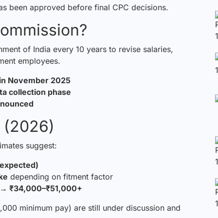
s been approved before final CPC decisions.
Commission?
ent of India every 10 years to revise salaries,
nment employees.
d in November 2025
ta collection phase
announced
 (2026)
timates suggest:
(expected)
ke
depending on fitment factor
 → ₹34,000–₹51,000+
00 minimum pay) are still under discussion and