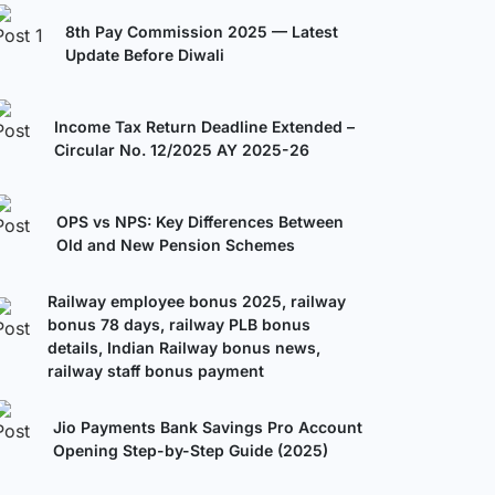
8th Pay Commission 2025 — Latest
Update Before Diwali
Income Tax Return Deadline Extended –
Circular No. 12/2025 AY 2025-26
OPS vs NPS: Key Differences Between
Old and New Pension Schemes
Railway employee bonus 2025, railway
bonus 78 days, railway PLB bonus
details, Indian Railway bonus news,
railway staff bonus payment
Jio Payments Bank Savings Pro Account
Opening Step-by-Step Guide (2025)