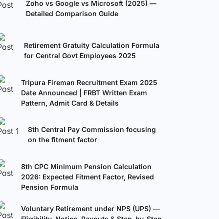
Zoho vs Google vs Microsoft (2025) —
Detailed Comparison Guide
Retirement Gratuity Calculation Formula
for Central Govt Employees 2025
Tripura Fireman Recruitment Exam 2025
Date Announced | FRBT Written Exam
Pattern, Admit Card & Details
8th Central Pay Commission focusing
on the fitment factor
8th CPC Minimum Pension Calculation
2026: Expected Fitment Factor, Revised
Pension Formula
Voluntary Retirement under NPS (UPS) —
Eligibility, Notice, Payouts & Step-by-Step