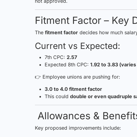
not approved.
Fitment Factor – Key D
The
fitment factor
decides how much salary
Current vs Expected:
7th CPC:
2.57
Expected 8th CPC:
1.92 to 3.83 (varie
👉 Employee unions are pushing for:
3.0 to 4.0 fitment factor
This could
double or even quadruple s
Allowances & Benefi
Key proposed improvements include: