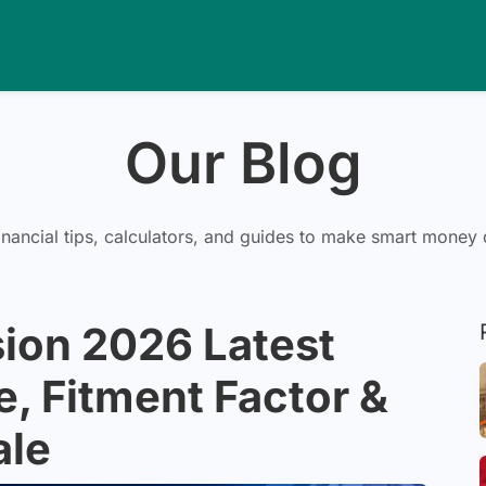
Our Blog
inancial tips, calculators, and guides to make smart money 
ion 2026 Latest
e, Fitment Factor &
ale