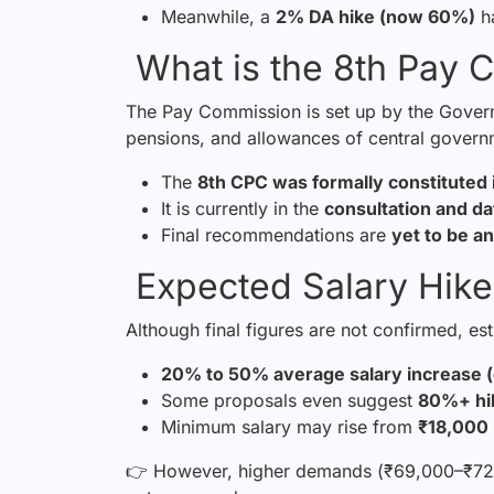
Meanwhile, a
2% DA hike (now 60%)
ha
What is the 8th Pay 
The Pay Commission is set up by the Governm
pensions, and allowances of central gover
The
8th CPC was formally constitute
It is currently in the
consultation and da
Final recommendations are
yet to be 
Expected Salary Hike
Although final figures are not confirmed, es
20% to 50% average salary increase 
Some proposals even suggest
80%+ hi
Minimum salary may rise from
₹18,000
👉 However, higher demands (₹69,000–₹72,0