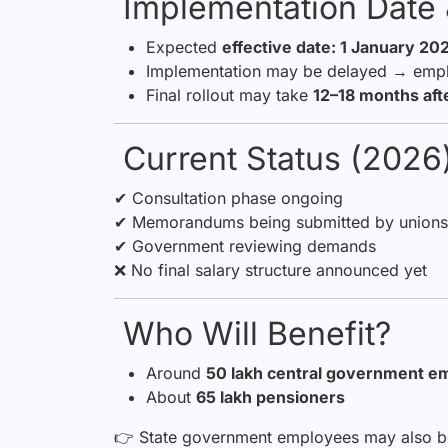
Implementation Date 
Expected
effective date: 1 January 20
Implementation may be delayed → emp
Final rollout may take
12–18 months af
Current Status (2026
✔ Consultation phase ongoing
✔ Memorandums being submitted by unions 
✔ Government reviewing demands
❌ No final salary structure announced yet
Who Will Benefit?
Around
50 lakh central government e
About
65 lakh pensioners
👉 State government employees may also ben