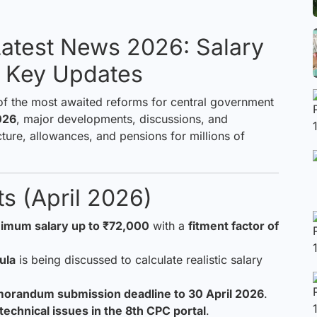
atest News 2026: Salary
& Key Updates
of the most awaited reforms for central government
026
, major developments, discussions, and
cture, allowances, and pensions for millions of
s (April 2026)
imum salary up to ₹72,000
with a
fitment factor of
ula
is being discussed to calculate realistic salary
orandum submission deadline to 30 April 2026
.
technical issues in the 8th CPC portal
.