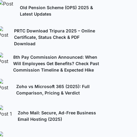
Old Pension Scheme (OPS) 2025 &
Latest Updates
PRTC Download Tripura 2025 – Online
Certificate, Status Check & PDF
Download
8th Pay Commission Announced: When
Will Employees Get Benefits? Check Past
Commission Timeline & Expected Hike
Zoho vs Microsoft 365 (2025): Full
Comparison, Pricing & Verdict
Zoho Mail: Secure, Ad-Free Business
Email Hosting (2025)