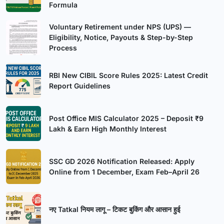
Formula
Voluntary Retirement under NPS (UPS) —
Eligibility, Notice, Payouts & Step-by-Step
Process
RBI New CIBIL Score Rules 2025: Latest Credit
Report Guidelines
Post Office MIS Calculator 2025 – Deposit ₹9
Lakh & Earn High Monthly Interest
SSC GD 2026 Notification Released: Apply
Online from 1 December, Exam Feb–April 26
नए Tatkal नियम लागू – टिकट बुकिंग और आसान हुई