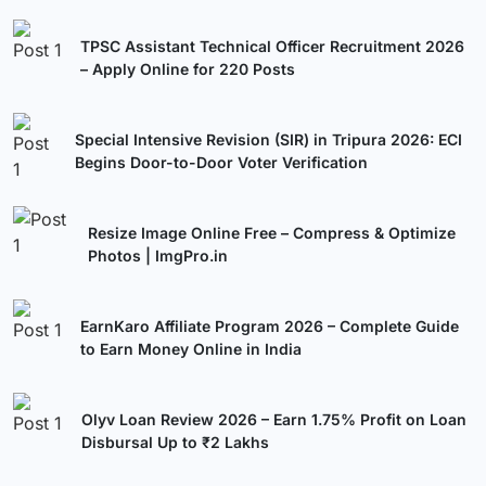
TPSC Assistant Technical Officer Recruitment 2026
– Apply Online for 220 Posts
Special Intensive Revision (SIR) in Tripura 2026: ECI
Begins Door-to-Door Voter Verification
Resize Image Online Free – Compress & Optimize
Photos | ImgPro.in
EarnKaro Affiliate Program 2026 – Complete Guide
to Earn Money Online in India
Olyv Loan Review 2026 – Earn 1.75% Profit on Loan
Disbursal Up to ₹2 Lakhs