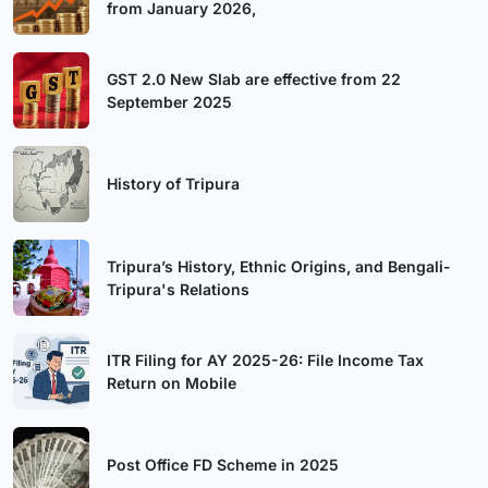
from January 2026,
GST 2.0 New Slab are effective from 22
September 2025
History of Tripura
Tripura’s History, Ethnic Origins, and Bengali-
Tripura's Relations
ITR Filing for AY 2025-26: File Income Tax
Return on Mobile
Post Office FD Scheme in 2025