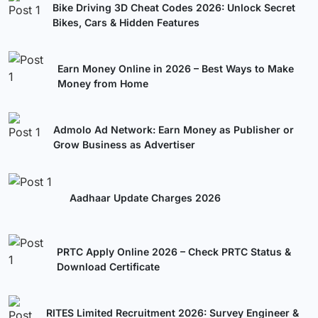
Bike Driving 3D Cheat Codes 2026: Unlock Secret
Bikes, Cars & Hidden Features
Earn Money Online in 2026 – Best Ways to Make
Money from Home
Admolo Ad Network: Earn Money as Publisher or
Grow Business as Advertiser
Aadhaar Update Charges 2026
PRTC Apply Online 2026 – Check PRTC Status &
Download Certificate
RITES Limited Recruitment 2026: Survey Engineer &