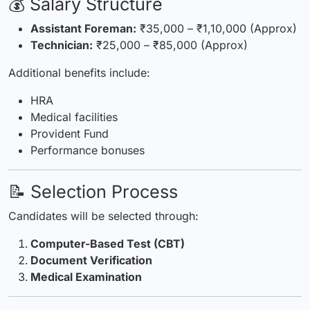
💰 Salary Structure
Assistant
Foreman
:
₹35,000 – ₹1,10,000 (Approx)
Technician:
₹25,000 – ₹85,000 (Approx)
Additional benefits include:
HRA
Medical facilities
Provident Fund
Performance bonuses
📝 Selection Process
Candidates will be selected through:
Computer-Based Test (CBT)
Document Verification
Medical Examination