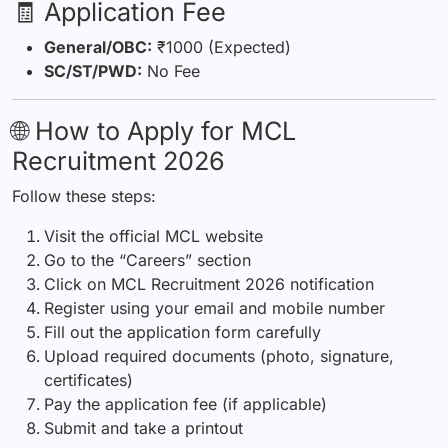
🧾 Application Fee
General/OBC:
₹1000 (Expected)
SC/ST/PWD:
No Fee
🌐 How to Apply for MCL
Recruitment 2026
Follow these steps:
Visit the official MCL website
Go to the “Careers” section
Click on MCL
Recruitment
2026 notification
Register using your email and mobile number
Fill out the application form carefully
Upload required documents (photo,
signature
,
certificates)
Pay the application fee (if applicable)
Submit and take a printout