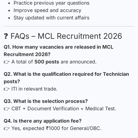
Practice previous year questions
Improve speed and accuracy
Stay updated with current affairs
❓ FAQs – MCL Recruitment 2026
Q1. How many vacancies are released in MCL
Recruitment 2026?
👉 A total of
500 posts
are announced.
Q2. What is the qualification required for Technician
posts?
👉 ITI in relevant trade.
Q3. What is the selection process?
👉 CBT + Document Verification + Medical Test.
Q4. Is there any application fee?
👉 Yes, expected ₹1000 for General/OBC.