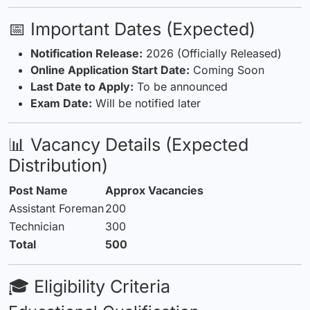
📅 Important Dates (Expected)
Notification Release:
2026 (Officially Released)
Online Application Start Date:
Coming Soon
Last Date to Apply:
To be announced
Exam Date:
Will be notified later
📊 Vacancy
Details
(Expected
Distribution)
Post Name
Approx Vacancies
Assistant Foreman
200
Technician
300
Total
500
🎓 Eligibility Criteria