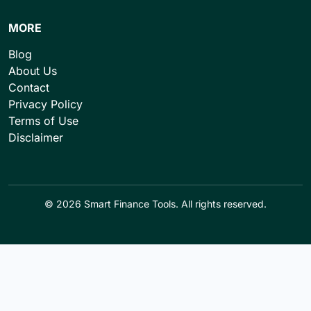
MORE
Blog
About Us
Contact
Privacy Policy
Terms of Use
Disclaimer
© 2026 Smart Finance Tools. All rights reserved.