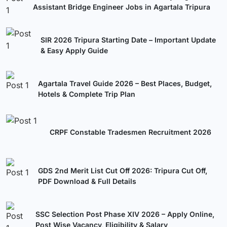
Assistant Bridge Engineer Jobs in Agartala Tripura
SIR 2026 Tripura Starting Date – Important Update
& Easy Apply Guide
Agartala Travel Guide 2026 – Best Places, Budget,
Hotels & Complete Trip Plan
CRPF Constable Tradesmen Recruitment 2026
GDS 2nd Merit List Cut Off 2026: Tripura Cut Off,
PDF Download & Full Details
SSC Selection Post Phase XIV 2026 – Apply Online,
Post Wise Vacancy, Eligibility & Salary