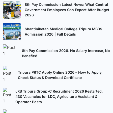
8th Pay Commission Latest News: What Central
Government Employees Can Expect After Budget
2026
Shantiniketan Medical College Tripura MBBS
Admission 2026 | Full Details
8th Pay Commission 2026: No Salary Increase, No
Benefits!
Tripura PRTC Apply Online 2026 – How to Apply,
Check Status & Download Certificate
JRB Tripura Group-C Recruitment 2026 Restarted:
430 Vacancies for LDC, Agriculture Assistant &
Operator Posts