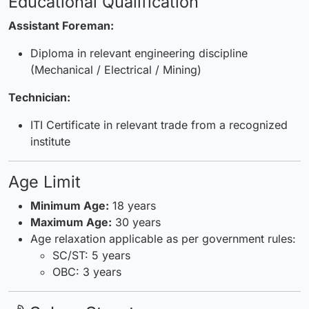
Educational Qualification
Assistant Foreman:
Diploma in relevant engineering discipline
(Mechanical / Electrical / Mining)
Technician:
ITI Certificate in relevant trade from a recognized
institute
Age Limit
Minimum Age:
18 years
Maximum Age:
30 years
Age relaxation applicable as per government rules:
SC/ST: 5 years
OBC: 3 years