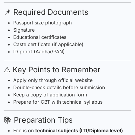
📌 Required Documents
Passport size photograph
Signature
Educational certificates
Caste certificate (if applicable)
ID proof (Aadhar/PAN)
⚠️ Key Points to Remember
Apply only through official website
Double-check details before submission
Keep a copy of application form
Prepare for CBT with technical syllabus
📚 Preparation Tips
Focus on
technical subjects (ITI/Diploma level)