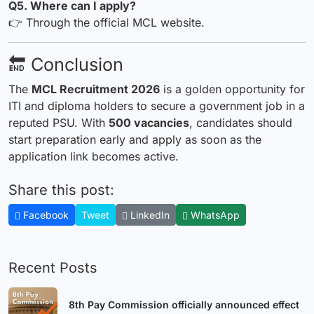
Q5. Where can I apply?
👉 Through the official MCL website.
🔚 Conclusion
The
MCL Recruitment 2026
is a golden opportunity for
ITI and diploma holders to secure a government job in a
reputed PSU. With
500 vacancies
, candidates should
start preparation early and apply as soon as the
application link becomes active.
Share this post:
Facebook
Tweet
LinkedIn
WhatsApp
Recent Posts
8th Pay Commission officially announced effect