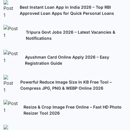
Best Instant Loan App in India 2026 – Top RBI
Approved Loan Apps for Quick Personal Loans
Tripura Govt Jobs 2026 – Latest Vacancies &
Notifications
Ayushman Card Online Apply 2026 – Easy
Registration Guide
Powerful Reduce Image Size In KB Free Tool –
Compress JPG, PNG & WEBP Online 2026
Resize & Crop Image Free Online – Fast HD Photo
Resizer Tool 2026