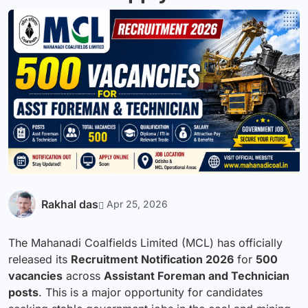
Rakhal das
Apr 25, 2026
The Mahanadi Coalfields Limited (MCL) has officially
released its
Recruitment
Notification 2026
for
500
vacancies
across
Assistant Foreman and Technician
posts
. This is a major opportunity for candidates