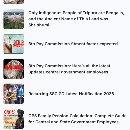
Only Indigenous People of Tripura are Bengalis,
and the Ancient Name of This Land was
Shribhumi
8th Pay Commission fitment factor expected
8th Pay Commission: Here’s all the latest
updates central government employees
Recurring SSC GD Latest Notification 2026
OPS Family Pension Calculation: Complete Guide
for Central and State Government Employees