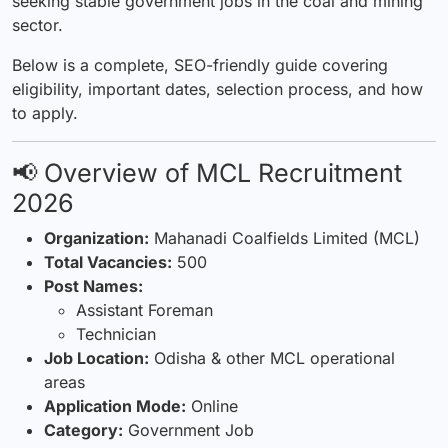
seeking stable government jobs in the coal and mining
sector.
Below is a complete, SEO-friendly guide covering
eligibility, important dates, selection process, and how
to apply.
📢 Overview of MCL Recruitment
2026
Organization:
Mahanadi Coalfields Limited (MCL)
Total Vacancies:
500
Post Names:
Assistant Foreman
Technician
Job Location:
Odisha & other MCL operational
areas
Application Mode:
Online
Category:
Government Job