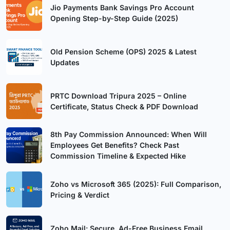
Jio Payments Bank Savings Pro Account
Opening Step-by-Step Guide (2025)
Old Pension Scheme (OPS) 2025 & Latest
Updates
PRTC Download Tripura 2025 – Online
Certificate, Status Check & PDF Download
8th Pay Commission Announced: When Will
Employees Get Benefits? Check Past
Commission Timeline & Expected Hike
Zoho vs Microsoft 365 (2025): Full Comparison,
Pricing & Verdict
Zoho Mail: Secure, Ad-Free Business Email