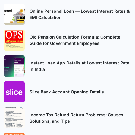
Online Personal Loan — Lowest Interest Rates &
EMI Calculation
Old Pension Calculation Formula: Complete
Guide for Government Employees
Instant Loan App Details at Lowest Interest Rate
in India
Slice Bank Account Opening Details
Income Tax Refund Return Problems: Causes,
Solutions, and Tips