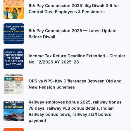
8th Pay Commission 2025: Big Diwali Gift for
Central Govt Employees & Pensioners
8th Pay Commission 2025 — Latest Update
Before Diwali
Income Tax Return Deadline Extended – Circular
No. 12/2025 AY 2025-26
OPS vs NPS: Key Differences Between Old and
New Pension Schemes
Railway employee bonus 2025, railway bonus
78 days, railway PLB bonus details, Indian
Railway bonus news, railway staff bonus
payment