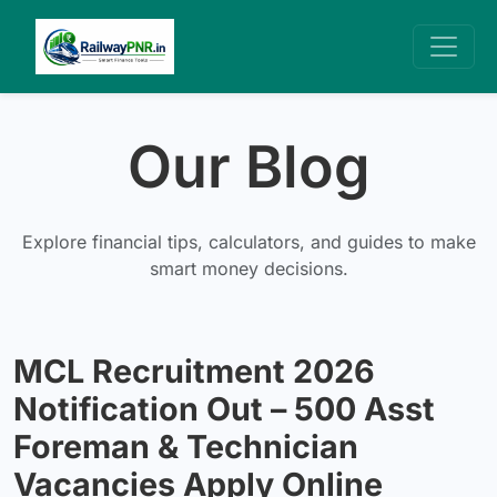
Our Blog
Explore financial tips, calculators, and guides to make
smart money decisions.
MCL Recruitment 2026
Notification Out – 500 Asst
Foreman & Technician
Vacancies Apply Online