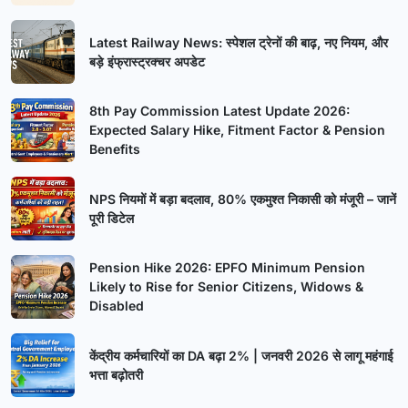
Latest Railway News: स्पेशल ट्रेनों की बाढ़, नए नियम, और
बड़े इंफ्रास्ट्रक्चर अपडेट
8th Pay Commission Latest Update 2026:
Expected Salary Hike, Fitment Factor & Pension
Benefits
NPS नियमों में बड़ा बदलाव, 80% एकमुश्त निकासी को मंजूरी – जानें
पूरी डिटेल
Pension Hike 2026: EPFO Minimum Pension
Likely to Rise for Senior Citizens, Widows &
Disabled
केंद्रीय कर्मचारियों का DA बढ़ा 2% | जनवरी 2026 से लागू महंगाई
भत्ता बढ़ोतरी