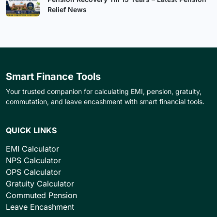
Relief News
Smart Finance Tools
Your trusted companion for calculating EMI, pension, gratuity,
commutation, and leave encashment with smart financial tools.
QUICK LINKS
EMI Calculator
NPS Calculator
OPS Calculator
Gratuity Calculator
Commuted Pension
Leave Encashment