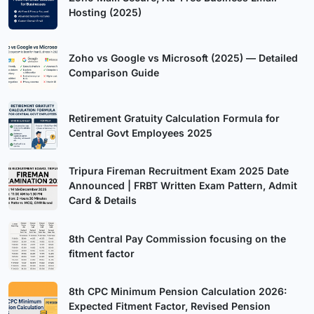
Hosting (2025)
Zoho vs Google vs Microsoft (2025) — Detailed
Comparison Guide
Retirement Gratuity Calculation Formula for
Central Govt Employees 2025
Tripura Fireman Recruitment Exam 2025 Date
Announced | FRBT Written Exam Pattern, Admit
Card & Details
8th Central Pay Commission focusing on the
fitment factor
8th CPC Minimum Pension Calculation 2026:
Expected Fitment Factor, Revised Pension