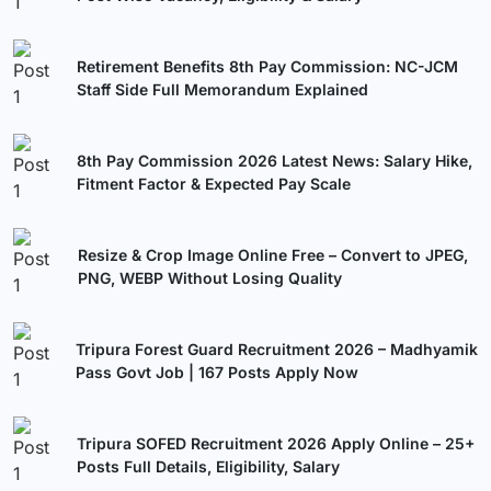
Retirement Benefits 8th Pay Commission: NC-JCM
Staff Side Full Memorandum Explained
8th Pay Commission 2026 Latest News: Salary Hike,
Fitment Factor & Expected Pay Scale
Resize & Crop Image Online Free – Convert to JPEG,
PNG, WEBP Without Losing Quality
Tripura Forest Guard Recruitment 2026 – Madhyamik
Pass Govt Job | 167 Posts Apply Now
Tripura SOFED Recruitment 2026 Apply Online – 25+
Posts Full Details, Eligibility, Salary