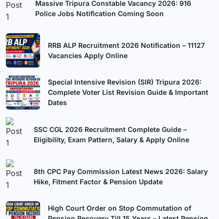
Massive Tripura Constable Vacancy 2026: 916
Police Jobs Notification Coming Soon
RRB ALP Recruitment 2026 Notification – 11127
Vacancies Apply Online
Special Intensive Revision (SIR) Tripura 2026:
Complete Voter List Revision Guide & Important
Dates
SSC CGL 2026 Recruitment Complete Guide –
Eligibility, Exam Pattern, Salary & Apply Online
8th CPC Pay Commission Latest News 2026: Salary
Hike, Fitment Factor & Pension Update
High Court Order on Stop Commutation of
Pension Recovery Till 15 Years – Latest Pension