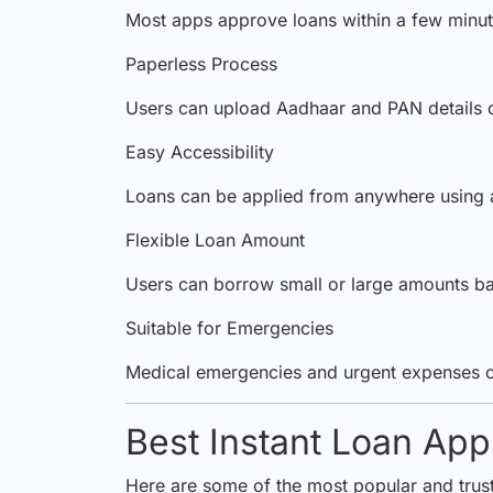
Most apps approve loans within a few minut
Paperless Process
Users can upload Aadhaar and PAN details o
Easy Accessibility
Loans can be applied from anywhere using 
Flexible Loan Amount
Users can borrow small or large amounts base
Suitable for Emergencies
Medical emergencies and urgent expenses 
Best Instant Loan Apps
Here are some of the most popular and truste