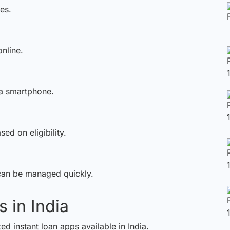
es.
nline.
a smartphone.
d on eligibility.
can be managed quickly.
 in India
d instant loan apps available in India.