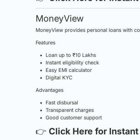
MoneyView
MoneyView provides personal loans with com
Features
Loan up to ₹10 Lakhs
Instant eligibility check
Easy EMI calculator
Digital KYC
Advantages
Fast disbursal
Transparent charges
Good customer support
👉
Click Here for Instan