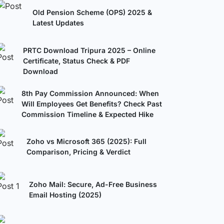
Old Pension Scheme (OPS) 2025 &
Latest Updates
PRTC Download Tripura 2025 – Online
Certificate, Status Check & PDF
Download
8th Pay Commission Announced: When
Will Employees Get Benefits? Check Past
Commission Timeline & Expected Hike
Zoho vs Microsoft 365 (2025): Full
Comparison, Pricing & Verdict
Zoho Mail: Secure, Ad-Free Business
Email Hosting (2025)