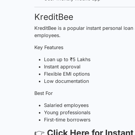
KreditBee
KreditBee is a popular instant personal loan
employees.
Key Features
Loan up to ₹5 Lakhs
Instant approval
Flexible EMI options
Low documentation
Best For
Salaried employees
Young professionals
First-time borrowers
👉
Click Here for Instan