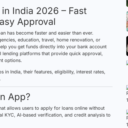
in India 2026 – Fast
Easy Approval
 loan has become faster and easier than ever.
ncies, education, travel, home renovation, or
elp you get funds directly into your bank account
al lending platforms that provide quick approval,
nt options.
 in India, their features, eligibility, interest rates,
.
an App?
hat allows users to apply for loans online without
al KYC, AI-based verification, and credit analysis to