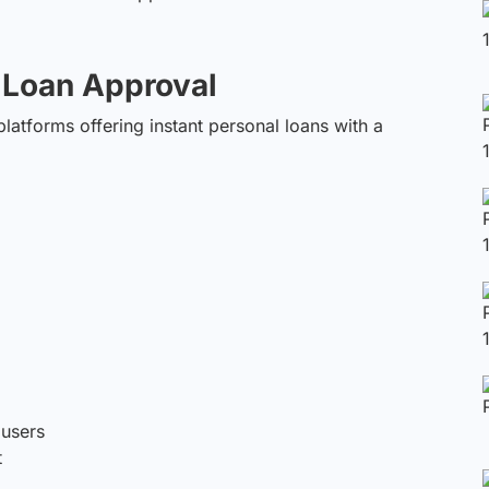
t Loan Approval
 platforms offering instant personal loans with a
 users
t