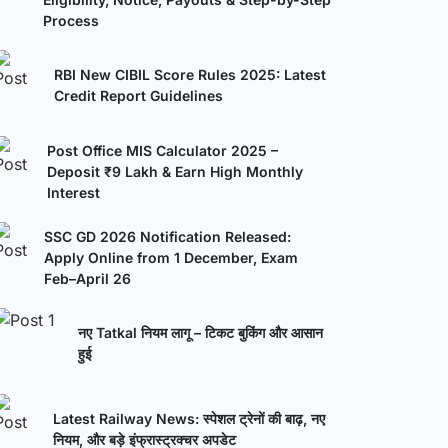
Process
RBI New CIBIL Score Rules 2025: Latest
Credit Report Guidelines
Post Office MIS Calculator 2025 –
Deposit ₹9 Lakh & Earn High Monthly
Interest
SSC GD 2026 Notification Released:
Apply Online from 1 December, Exam
Feb–April 26
नए Tatkal नियम लागू – टिकट बुकिंग और आसान
हुई
Latest Railway News: स्पेशल ट्रेनों की बाढ़, नए
नियम, और बड़े इंफ्रास्ट्रक्चर अपडेट