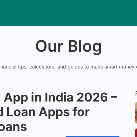
Our Blog
inancial tips, calculators, and guides to make smart money 
 App in India 2026 –
d Loan Apps for
Loans