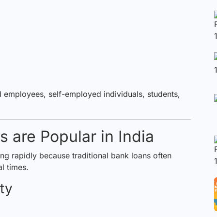
ed employees, self-employed individuals, students,
 are Popular in India
ng rapidly because traditional bank loans often
l times.
ty