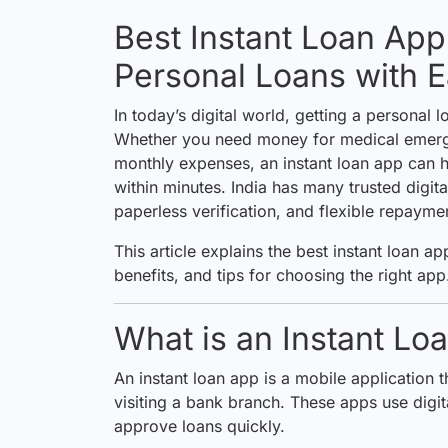
Best Instant Loan App 
Personal Loans with 
In today’s digital world, getting a personal
Whether you need money for medical emerge
monthly expenses, an instant loan app can h
within minutes. India has many trusted digit
paperless verification, and flexible repayme
This article explains the best instant loan apps
benefits, and tips for choosing the right app
What is an Instant Lo
An instant loan app is a mobile application t
visiting a bank branch. These apps use digit
approve loans quickly.