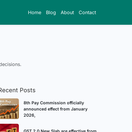
Home
Blog
About
Contact
decisions.
Recent Posts
8th Pay Commission officially
announced effect from January
2026,
GST 2.0 New Slab are effective from