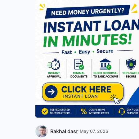
Rakhal das
May 07, 2026