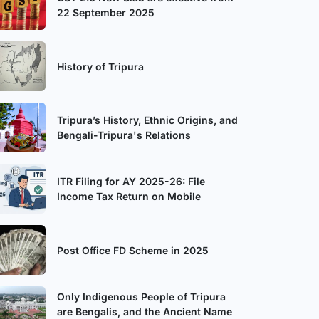
22 September 2025
History of Tripura
Tripura’s History, Ethnic Origins, and
Bengali-Tripura's Relations
ITR Filing for AY 2025-26: File
Income Tax Return on Mobile
Post Office FD Scheme in 2025
Only Indigenous People of Tripura
are Bengalis, and the Ancient Name