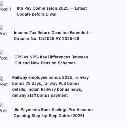
8th Pay Commission 2025 — Latest
Update Before Diwali
Income Tax Return Deadline Extended –
Circular No. 12/2025 AY 2025-26
OPS vs NPS: Key Differences Between
Old and New Pension Schemes
Railway employee bonus 2025, railway
bonus 78 days, railway PLB bonus
details, Indian Railway bonus news,
railway staff bonus payment
Jio Payments Bank Savings Pro Account
Opening Step-by-Step Guide (2025)