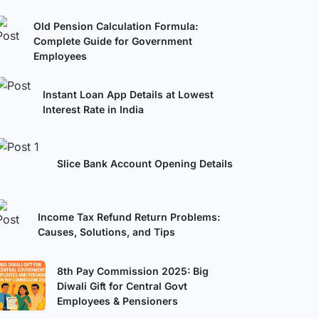
Old Pension Calculation Formula:
Complete Guide for Government
Employees
Instant Loan App Details at Lowest
Interest Rate in India
Slice Bank Account Opening Details
Income Tax Refund Return Problems:
Causes, Solutions, and Tips
8th Pay Commission 2025: Big
Diwali Gift for Central Govt
Employees & Pensioners