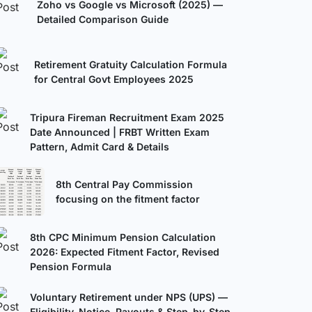
Zoho vs Google vs Microsoft (2025) —
Detailed Comparison Guide
Retirement Gratuity Calculation Formula
for Central Govt Employees 2025
Tripura Fireman Recruitment Exam 2025
Date Announced | FRBT Written Exam
Pattern, Admit Card & Details
8th Central Pay Commission
focusing on the fitment factor
8th CPC Minimum Pension Calculation
2026: Expected Fitment Factor, Revised
Pension Formula
Voluntary Retirement under NPS (UPS) —
Eligibility, Notice, Payouts & Step-by-Step