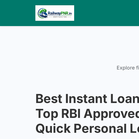
Explore f
Best Instant Loan
Top RBI Approve
Quick Personal 