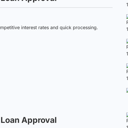
petitive interest rates and quick processing.
t Loan Approval