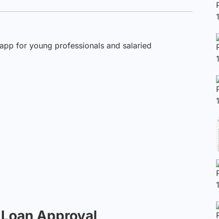
 app for young professionals and salaried
t Loan Approval