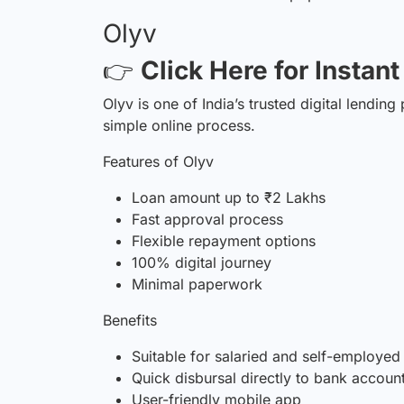
Olyv
👉
Click Here for Instan
Olyv is one of India’s trusted digital lending
simple online process.
Features of Olyv
Loan amount up to ₹2 Lakhs
Fast approval process
Flexible repayment options
100% digital journey
Minimal paperwork
Benefits
Suitable for salaried and self-employed
Quick disbursal directly to bank accoun
User-friendly mobile app