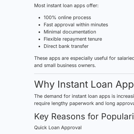
Most instant loan apps offer:
100% online process
Fast approval within minutes
Minimal documentation
Flexible repayment tenure
Direct bank transfer
These apps are especially useful for salari
and small business owners.
Why Instant Loan Apps
The demand for instant loan apps is increasi
require lengthy paperwork and long approva
Key Reasons for Populari
Quick Loan Approval