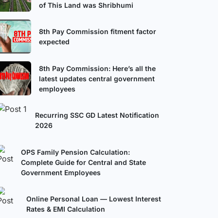
of This Land was Shribhumi
8th Pay Commission fitment factor
expected
8th Pay Commission: Here’s all the
latest updates central government
employees
Recurring SSC GD Latest Notification
2026
OPS Family Pension Calculation:
Complete Guide for Central and State
Government Employees
Online Personal Loan — Lowest Interest
Rates & EMI Calculation